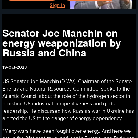
Already registered?
Sign in
Senator Joe Manchin on
energy weaponization by
Russia and China
19-Oct-2023
US Senator Joe Manchin (D-WV), Chairman of the Senate
Energy and Natural Resources Committee, spoke to the
Atlantic Council about the role of the hydrogen sector in
boosting US industrial competitiveness and global
leadership. He discussed how Russia's war in Ukraine has
alerted the US to the danger of energy dependency.
"Many wars have been fought over energy. And here we