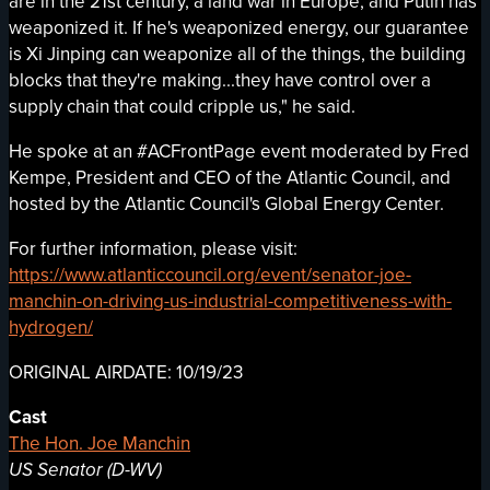
are in the 21st century, a land war in Europe, and Putin has
weaponized it. If he's weaponized energy, our guarantee
is Xi Jinping can weaponize all of the things, the building
blocks that they're making...they have control over a
supply chain that could cripple us," he said.
He spoke at an #ACFrontPage event moderated by Fred
Kempe, President and CEO of the Atlantic Council, and
hosted by the Atlantic Council's Global Energy Center.
For further information, please visit:
https://www.atlanticcouncil.org/event/senator-joe-
manchin-on-driving-us-industrial-competitiveness-with-
hydrogen/
ORIGINAL AIRDATE: 10/19/23
Cast
The Hon. Joe Manchin
US Senator (D-WV)