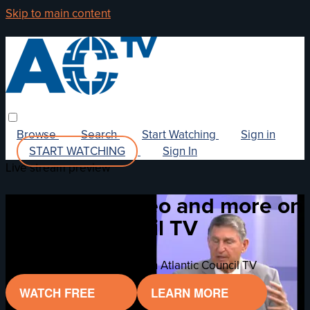
Skip to main content
Browse
Search
Start Watching
Sign in
START WATCHING
Sign In
Live stream preview
Watch this video and more on
Atlantic Council TV
Watch this video and more on Atlantic Council TV
WATCH FREE
LEARN MORE