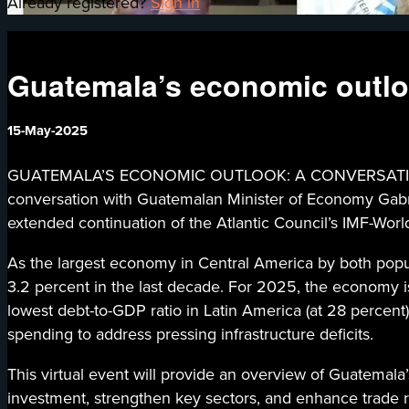
Already registered?
Sign in
Guatemala’s economic outloo
15-May-2025
GUATEMALA’S ECONOMIC OUTLOOK: A CONVERSATION WITH
conversation with Guatemalan Minister of Economy Gabrie
extended continuation of the Atlantic Council’s IMF-W
As the largest economy in Central America by both pop
3.2 percent in the last decade. For 2025, the economy is
lowest debt-to-GDP ratio in Latin America (at 28 percent)
spending to address pressing infrastructure deficits.
This virtual event will provide an overview of Guatemala’
investment, strengthen key sectors, and enhance trade re