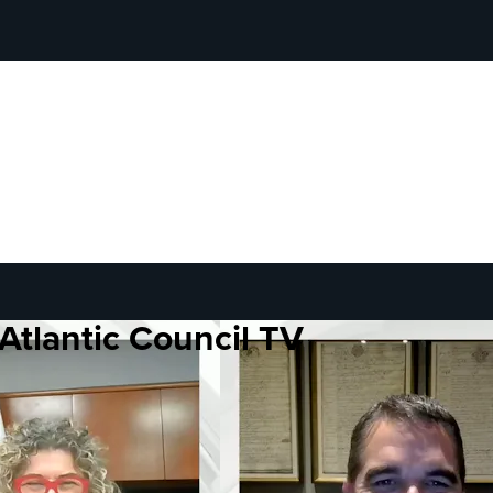
Atlantic Council TV