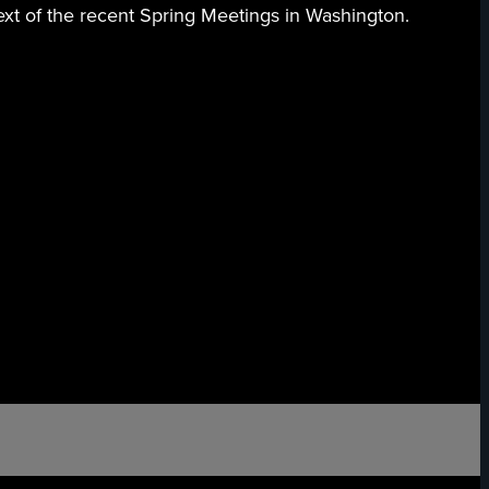
ext of the recent Spring Meetings in Washington.