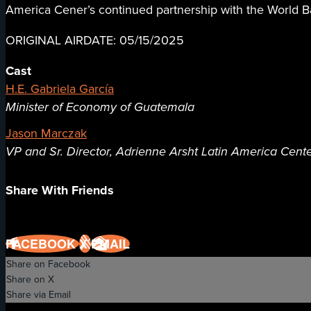
America Cener’s continued partnership with the World Ba
ORIGINAL AIRDATE: 05/15/2025
Cast
H.E. Gabriela García
Minister of Economy of Guatemala
Jason Marczak
VP and Sr. Director, Adrienne Arsht Latin America Center
Share With Friends
FACEBOOK
X
EMAIL
Share on Facebook
Share on X
Share via Email