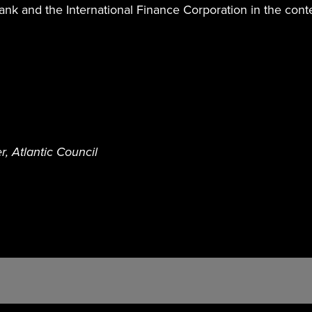
nk and the International Finance Corporation in the cont
, Atlantic Council