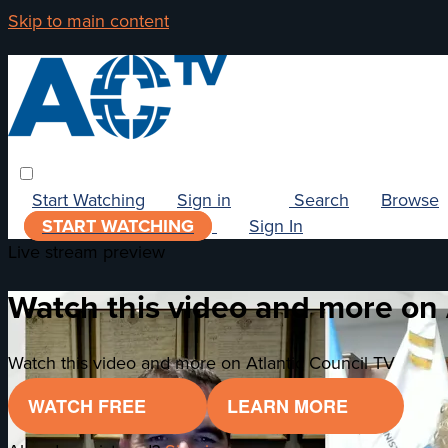
Skip to main content
Start Watching
Sign in
Search
Browse
START WATCHING
Sign In
Live stream preview
Watch this video and more on 
Watch this video and more on Atlantic Council TV
WATCH FREE
LEARN MORE