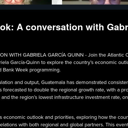
k: A conversation with Gabr
 GABRIELA GARCÍA QUINN - Join the Atlantic Council
la García-Quinn to explore the country’s economic outloo
orld Bank Week programming.
ulation and output, Guatemala has demonstrated consiste
 forecasted to double the regional growth rate, with a pro
 and the region’s lowest infrastructure investment rate, on
s economic outlook and priorities, exploring how the count
lations with both regional and global partners. This even