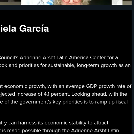
iela García
’s Adrienne Arsht Latin America Center for a
k and priorities for sustainable, long-term growth as an
nt economic growth, with an average GDP growth rate of
jected increase of 4.1 percent. Looking ahead, with the
e of the government’s key priorities is to ramp up fiscal
ry can harness its economic stability to attract
t is made possible through the Adrienne Arsht Latin