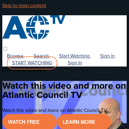
Skip to main content
Browse
Search
Start Watching
Sign in
START WATCHING
Sign In
Live stream preview
Watch this video and more on
Atlantic Council TV
Watch this video and more on Atlantic Council TV
WATCH FREE
LEARN MORE