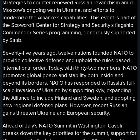
strategies to counter renewed Russian revanchism amid
Moscow’s ongoing war in Ukraine, and efforts to
modernize the Alliance’s capabilities. This event is part of
the Scowcroft Center for Strategy and Security’s flagship
Commander Series programming, generously supported
by Saab.
Seventy-five years ago, twelve nations founded NATO to
provide collective defense and uphold the rules-based
international order. Today, with thirty-two members, NATO
promotes global peace and stability both inside and
beyond its borders. NATO has responded to Russia’s full-
scale invasion of Ukraine by supporting Kyiv, expanding
the Alliance to include Finland and Sweden, and adopting
new regional defense plans. However, recent Russian
gains threaten Ukraine and European security.
Ahead of July’s NATO Summit in Washington, Cavoli
breaks down the key priorities for the summit, support for