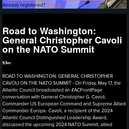
Already registered?
Sign in
Road to Washington:
General Christopher Cavoli
on the NATO Summit
53m
ROAD TO WASHINGTON: GENERAL CHRISTOPHER
CAVOLI ON THE NATO SUMMIT - On Friday, May 17, the
Atlantic Council broadcasted an #ACFrontPage
conversation with General Christopher G. Cavoli,
Commander US European Command and Supreme Allied
Commander Europe. Cavoli, a recipient of the 2024
Atlantic Council Distinguished Leadership Award,
discussed the upcoming 2024 NATO Summit, allied