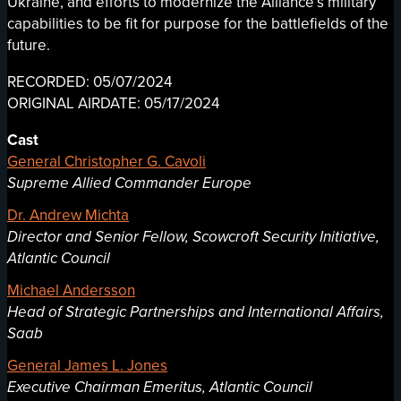
Ukraine, and efforts to modernize the Alliance’s military
capabilities to be fit for purpose for the battlefields of the
future.
RECORDED: 05/07/2024
ORIGINAL AIRDATE: 05/17/2024
Cast
General Christopher G. Cavoli
Supreme Allied Commander Europe
Dr. Andrew Michta
Director and Senior Fellow, Scowcroft Security Initiative,
Atlantic Council
Michael Andersson
Head of Strategic Partnerships and International Affairs,
Saab
General James L. Jones
Executive Chairman Emeritus, Atlantic Council