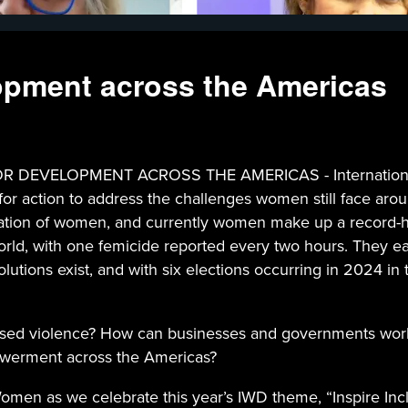
lopment across the Americas
DEVELOPMENT ACROSS THE AMERICAS - International Wo
for action to address the challenges women still face aro
ntation of women, and currently women make up a record-
 world, with one femicide reported every two hours. They
lutions exist, and with six elections occurring in 2024 in 
based violence? How can businesses and governments wo
powerment across the Americas?
en as we celebrate this year’s IWD theme, “Inspire Inclu