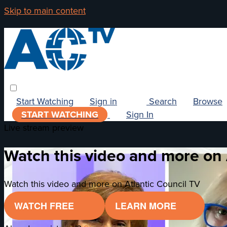
Skip to main content
Start Watching
Sign in
Search
Browse
START WATCHING
Sign In
Live stream preview
Watch this video and more on 
Watch this video and more on Atlantic Council TV
WATCH FREE
LEARN MORE