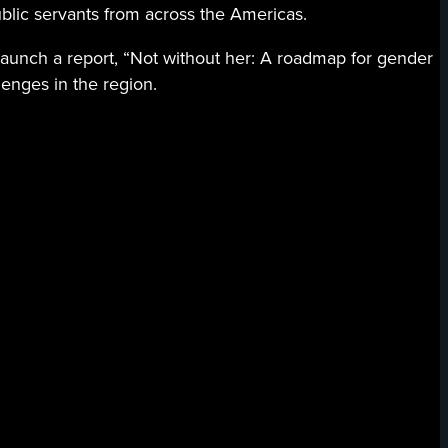
ublic servants from across the Americas.
 launch a report, “Not without her: A roadmap for gender
enges in the region.