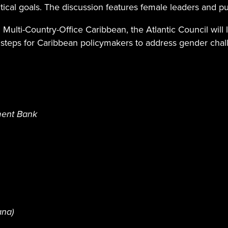
itical goals. The discussion features female leaders and p
Multi-Country-Office Caribbean, the Atlantic Council will
 steps for Caribbean policymakers to address gender chall
ment Bank
ana)