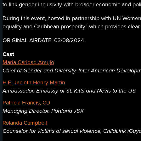
to link gender inclusivity with broader economic and pol
During this event, hosted in partnership with UN Women 
equality and Caribbean prosperity” which provides clear
ORIGINAL AIRDATE: 03/08/2024
Cast
Maria Caridad Araujo
Chief of Gender and Diversity, Inter-American Develop
H.E. Jacinth Henry-Martin
Ambassador, Embassy of St. Kitts and Nevis to the US
Patricia Francis, CD
Managing Director, Portland JSX
Rolanda Campbell
Counselor for victims of sexual violence, ChildLink (Guy