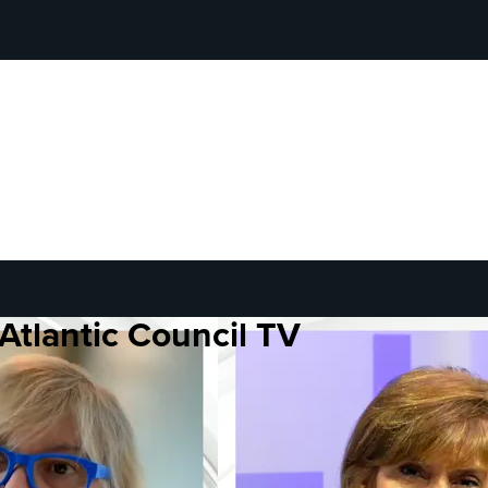
Atlantic Council TV