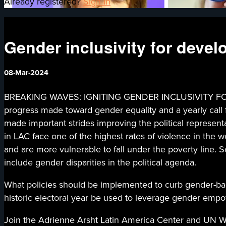
Already registered?
Sign in
Gender inclusivity for deve
08-Mar-2024
BREAKING WAVES: IGNITING GENDER INCLUSIVITY FOR 
progress made toward gender equality and a yearly call 
made important strides improving the political represe
in LAC face one of the highest rates of violence in the
and are more vulnerable to fall under the poverty line. So
include gender disparities in the political agenda.
What policies should be implemented to curb gender-
historic electoral year be used to leverage gender em
Join the Adrienne Arsht Latin America Center and UN Wom