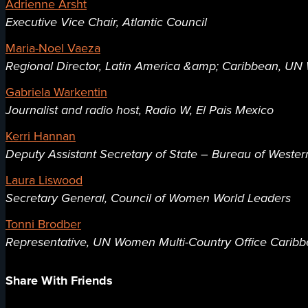
Adrienne Arsht
Executive Vice Chair, Atlantic Council
Maria-Noel Vaeza
Regional Director, Latin America &amp; Caribbean, U
Gabriela Warkentin
Journalist and radio host, Radio W, El Pais Mexico
Kerri Hannan
Deputy Assistant Secretary of State – Bureau of Wester
Laura Liswood
Secretary General, Council of Women World Leaders
Tonni Brodber
Representative, UN Women Multi-Country Office Carib
Share With Friends