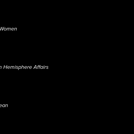
N Women
n Hemisphere Affairs
bean