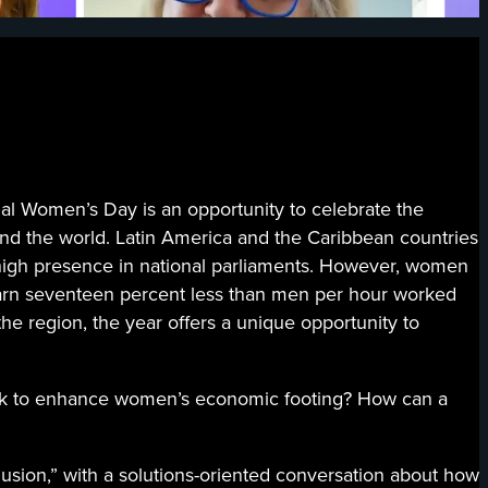
men’s Day is an opportunity to celebrate the
und the world. Latin America and the Caribbean countries
high presence in national parliaments. However, women
 earn seventeen percent less than men per hour worked
the region, the year offers a unique opportunity to
rk to enhance women’s economic footing? How can a
sion,” with a solutions-oriented conversation about how