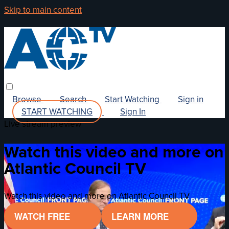
Skip to main content
Browse
Search
Start Watching
Sign in
START WATCHING
Sign In
Live stream preview
Watch this video and more on
Atlantic Council TV
Watch this video and more on Atlantic Council TV
WATCH FREE
LEARN MORE