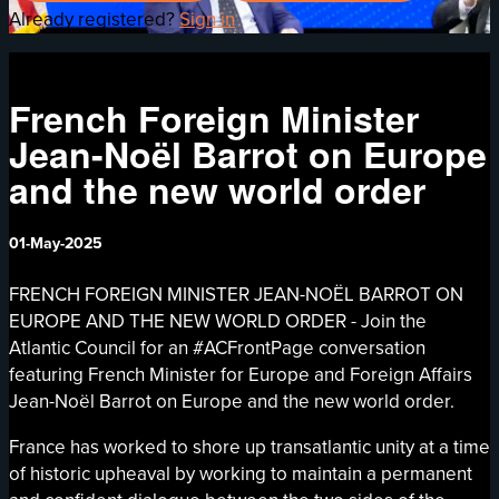
Already registered?
Sign in
French Foreign Minister
Jean-Noël Barrot on Europe
and the new world order
01-May-2025
FRENCH FOREIGN MINISTER JEAN-NOËL BARROT ON
EUROPE AND THE NEW WORLD ORDER - Join the
Atlantic Council for an #ACFrontPage conversation
featuring French Minister for Europe and Foreign Affairs
Jean-Noël Barrot on Europe and the new world order.
France has worked to shore up transatlantic unity at a time
of historic upheaval by working to maintain a permanent