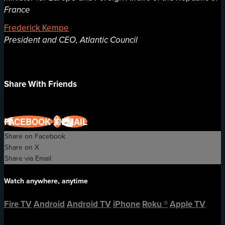
France
Frederick Kempe
President and CEO, Atlantic Council
Share With Friends
FACEBOOK
X
EMAIL
Share on Facebook
Share on X
Share via Email
Watch anywhere, anytime
Fire TV
Android
Android TV
iPhone
Roku
®
Apple TV