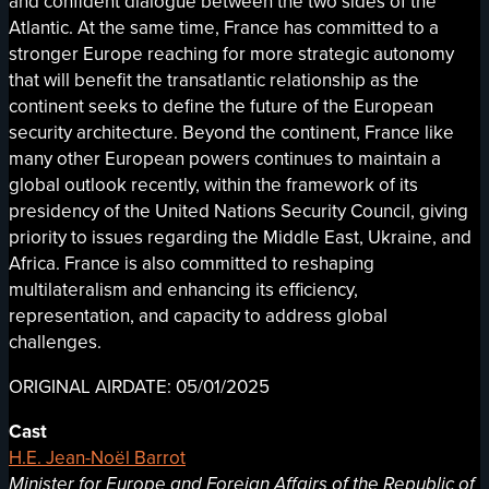
and confident dialogue between the two sides of the
Atlantic. At the same time, France has committed to a
stronger Europe reaching for more strategic autonomy
that will benefit the transatlantic relationship as the
continent seeks to define the future of the European
security architecture. Beyond the continent, France like
many other European powers continues to maintain a
global outlook recently, within the framework of its
presidency of the United Nations Security Council, giving
priority to issues regarding the Middle East, Ukraine, and
Africa. France is also committed to reshaping
multilateralism and enhancing its efficiency,
representation, and capacity to address global
challenges.
ORIGINAL AIRDATE: 05/01/2025
Cast
H.E. Jean-Noël Barrot
Minister for Europe and Foreign Affairs of the Republic of