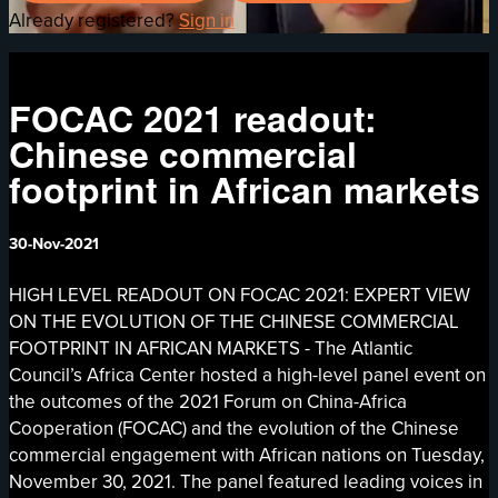
Already registered?
Sign in
FOCAC 2021 readout:
Chinese commercial
footprint in African markets
30-Nov-2021
HIGH LEVEL READOUT ON FOCAC 2021: EXPERT VIEW
ON THE EVOLUTION OF THE CHINESE COMMERCIAL
FOOTPRINT IN AFRICAN MARKETS - The Atlantic
Council’s Africa Center hosted a high-level panel event on
the outcomes of the 2021 Forum on China-Africa
Cooperation (FOCAC) and the evolution of the Chinese
commercial engagement with African nations on Tuesday,
November 30, 2021. The panel featured leading voices in