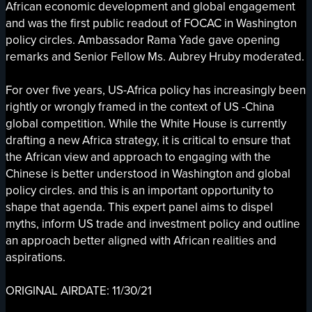
African economic development and global engagement
and was the first public readout of FOCAC in Washington
policy circles. Ambassador Rama Yade gave opening
remarks and Senior Fellow Ms. Aubrey Hruby moderated.
For over five years, US-Africa policy has increasingly been
rightly or wrongly framed in the context of US -China
global competition. While the White House is currently
drafting a new Africa strategy, it is critical to ensure that
the African view and approach to engaging with the
Chinese is better understood in Washington and global
policy circles. and this is an important opportunity to
shape that agenda. This expert panel aims to dispel
myths, inform US trade and investment policy and outline
an approach better aligned with African realities and
aspirations.
ORIGINAL AIRDATE: 11/30/21