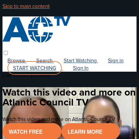
Skip to main content
Browse
Search
Start Watching
Sign in
START WATCHING
Sign In
Live stream preview
Watch this video and more on
Atlantic Council TV
Watch this video and more on Atlantic Council TV
WATCH FREE
LEARN MORE