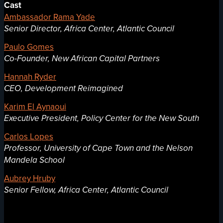
Cast
Ambassador Rama Yade
Senior Director, Africa Center, Atlantic Council
Paulo Gomes
Co-Founder, New African Capital Partners
Hannah Ryder
CEO, Development Reimagined
Karim El Aynaoui
Executive President, Policy Center for the New South
Carlos Lopes
Professor, University of Cape Town and the Nelson
Mandela School
Aubrey Hruby
Senior Fellow, Africa Center, Atlantic Council