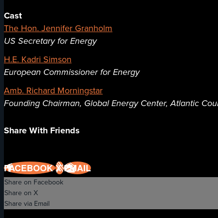
Cast
The Hon. Jennifer Granholm
US Secretary for Energy
H.E. Kadri Simson
European Commissioner for Energy
Amb. Richard Morningstar
Founding Chairman, Global Energy Center, Atlantic Cou
Share With Friends
FACEBOOK
X
EMAIL
Share on Facebook
Share on X
Share via Email