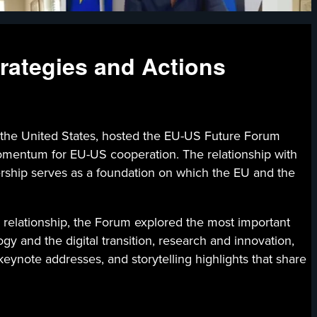
rategies and Actions
 the United States, hosted the EU-US Future Forum
momentum for EU-US cooperation. The relationship with
tnership serves as a foundation on which the EU and the
c relationship, the Forum explored the most important
gy and the digital transition, research and innovation,
ynote addresses, and storytelling highlights that share