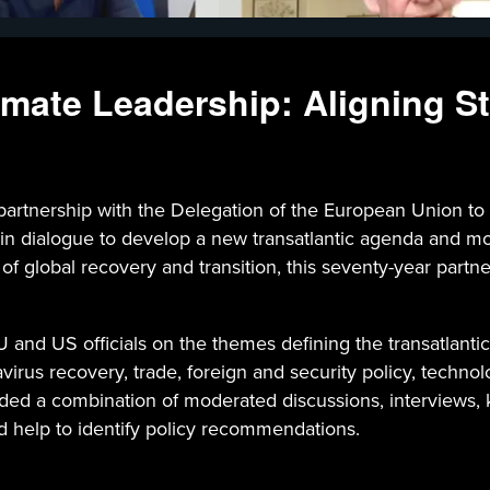
mate Leadership: Aligning St
rtnership with the Delegation of the European Union to
 in dialogue to develop a new transatlantic agenda and 
e of global recovery and transition, this seventy-year par
 and US officials on the themes defining the transatlanti
irus recovery, trade, foreign and security policy, technolo
d a combination of moderated discussions, interviews, ke
d help to identify policy recommendations.