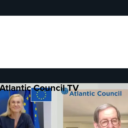
Atlantic Council TV