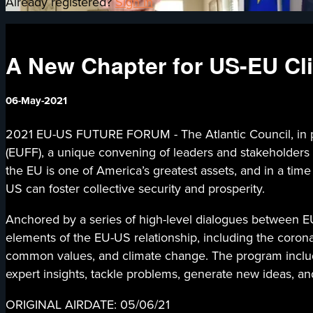
Already registered?
Sign in
A New Chapter for US-EU Cli
06-May-2021
2021 EU-US FUTURE FORUM - The Atlantic Council, in pa
(EUFF), a unique convening of leaders and stakeholders
the EU is one of America’s greatest assets, and in a tim
US can foster collective security and prosperity.
Anchored by a series of high-level dialogues between EU
elements of the EU-US relationship, including the coronav
common values, and climate change. The program include
expert insights, tackle problems, generate new ideas, an
ORIGINAL AIRDATE: 05/06/21