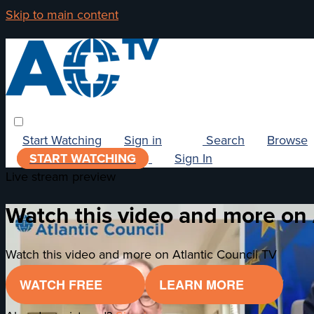
Skip to main content
Start Watching
Sign in
Search
Browse
START WATCHING
Sign In
Live stream preview
Watch this video and more on 
Watch this video and more on Atlantic Council TV
WATCH FREE
LEARN MORE