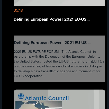
35:19
Defining European Power | 2021 EU-US ...
Defining European Power | 2021 EU-US ...
2021 EU-US FUTURE FORUM - The Atlantic Council, in
partnership with the Delegation of the European Union to
the United States, hosted the EU-US Future Forum (EUFF), a
unique convening of leaders and stakeholders in dialogue
to develop a new transatlantic agenda and momentum for
EU-US cooperation....