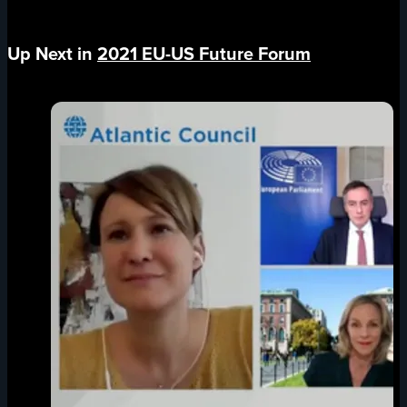
Up Next in
2021 EU-US Future Forum