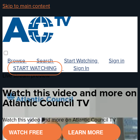
Skip to main content
Browse
Search
Start Watching
Sign in
START WATCHING
Sign In
Live stream preview
Watch this video and more on
Atlantic Council TV
Watch this video and more on Atlantic Council TV
WATCH FREE
LEARN MORE