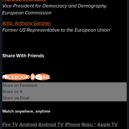
Vice-President for Democracy and Demography,
European Commission
Amb. Anthony Gardner
Former US Representative to the European Union
Share With Friends
FACEBOOK
X
EMAIL
Share on Facebook
Share on X
Share via Email
Watch anywhere, anytime
Fire TV
Android
Android TV
iPhone
Roku
®
Apple TV