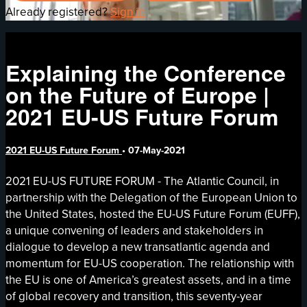
Already registered?
Sign in
Explaining the Conference
on the Future of Europe |
2021 EU-US Future Forum
2021 EU-US Future Forum
•
07-May-2021
2021 EU-US FUTURE FORUM - The Atlantic Council, in
partnership with the Delegation of the European Union to
the United States, hosted the EU-US Future Forum (EUFF),
a unique convening of leaders and stakeholders in
dialogue to develop a new transatlantic agenda and
momentum for EU-US cooperation. The relationship with
the EU is one of America’s greatest assets, and in a time
of global recovery and transition, this seventy-year