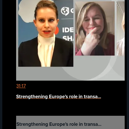
31:17
Strengthening Europe’s role in transa...
Strengthening Europe’s role in transa...