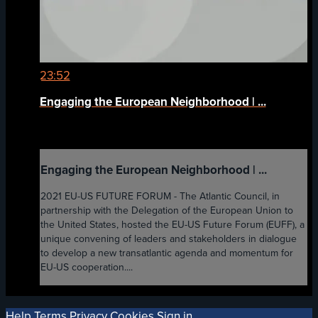
23:52
Engaging the European Neighborhood | ...
Engaging the European Neighborhood | ...
2021 EU-US FUTURE FORUM - The Atlantic Council, in
partnership with the Delegation of the European Union to
the United States, hosted the EU-US Future Forum (EUFF), a
unique convening of leaders and stakeholders in dialogue
to develop a new transatlantic agenda and momentum for
EU-US cooperation....
Help
Terms
Privacy
Cookies
Sign in