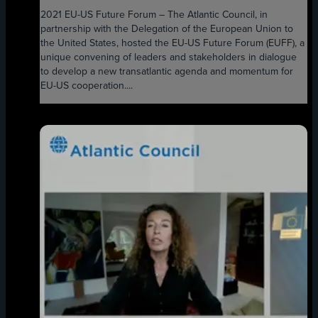
2021 EU-US Future Forum – The Atlantic Council, in
partnership with the Delegation of the European Union to
the United States, hosted the EU-US Future Forum (EUFF), a
unique convening of leaders and stakeholders in dialogue
to develop a new transatlantic agenda and momentum for
EU-US cooperation....