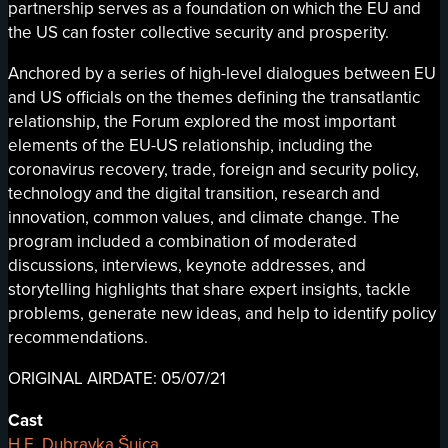
partnership serves as a foundation on which the EU and
the US can foster collective security and prosperity.
Anchored by a series of high-level dialogues between EU
and US officials on the themes defining the transatlantic
relationship, the Forum explored the most important
elements of the EU-US relationship, including the
coronavirus recovery, trade, foreign and security policy,
technology and the digital transition, research and
innovation, common values, and climate change. The
program included a combination of moderated
discussions, interviews, keynote addresses, and
storytelling highlights that share expert insights, tackle
problems, generate new ideas, and help to identify policy
recommendations.
ORIGINAL AIRDATE: 05/07/21
Cast
H.E. Dubravka Šuica