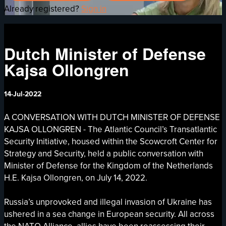
Already registered?
Sign in
Dutch Minister of Defense
Kajsa Ollongren
14-Jul-2022
A CONVERSATION WITH DUTCH MINISTER OF DEFENSE
KAJSA OLLONGREN - The Atlantic Council’s Transatlantic
Security Initiative, housed within the Scowcroft Center for
Strategy and Security, held a public conversation with
Minister of Defense for the Kingdom of the Netherlands
H.E. Kajsa Ollongren, on July 14, 2022.
Russia’s unprovoked and illegal invasion of Ukraine has
ushered in a sea change in European security. All across