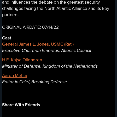
and influences the debate on the greatest security
challenges facing the North Atlantic Alliance and its key
partners.
ORIGINAL AIRDATE: 07/14/22
Cast
General James L. Jones, USMC (Ret.)
Executive Chairman Emeritus, Atlantic Council
H.E. Kajsa Ollongren
Minister of Defense, Kingdom of the Netherlands
Aaron Mehta
Editor in Chief, Breaking Defense
Share With Friends