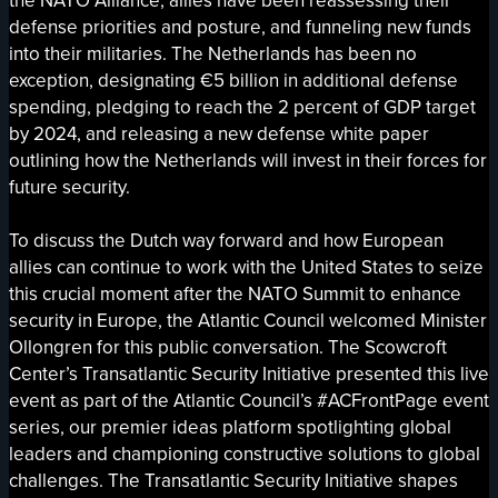
the NATO Alliance, allies have been reassessing their
defense priorities and posture, and funneling new funds
into their militaries. The Netherlands has been no
exception, designating €5 billion in additional defense
spending, pledging to reach the 2 percent of GDP target
by 2024, and releasing a new defense white paper
outlining how the Netherlands will invest in their forces for
future security.
To discuss the Dutch way forward and how European
allies can continue to work with the United States to seize
this crucial moment after the NATO Summit to enhance
security in Europe, the Atlantic Council welcomed Minister
Ollongren for this public conversation. The Scowcroft
Center’s Transatlantic Security Initiative presented this live
event as part of the Atlantic Council’s #ACFrontPage event
series, our premier ideas platform spotlighting global
leaders and championing constructive solutions to global
challenges. The Transatlantic Security Initiative shapes