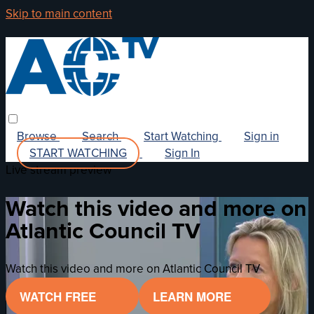
Skip to main content
Browse
Search
Start Watching
Sign in
START WATCHING
Sign In
Live stream preview
Watch this video and more on
Atlantic Council TV
Watch this video and more on Atlantic Council TV
WATCH FREE
LEARN MORE