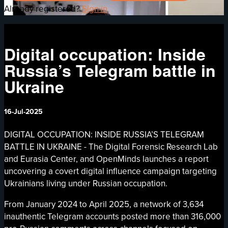
Already registered?
Sign in
Digital occupation: Inside
Russia’s Telegram battle in
Ukraine
16-Jul-2025
DIGITAL OCCUPATION: INSIDE RUSSIA’S TELEGRAM
BATTLE IN UKRAINE - The Digital Forensic Research Lab
and Eurasia Center, and OpenMinds launches a report
uncovering a covert digital influence campaign targeting
Ukrainians living under Russian occupation.
From January 2024 to April 2025, a network of 3,634
inauthentic Telegram accounts posted more than 316,000