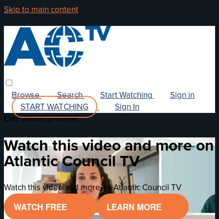
Skip to main content
Browse
Search
Start Watching
Sign in
START WATCHING
Sign In
Live stream preview
Watch this video and more on
Atlantic Council TV
Watch this video and more on Atlantic Council TV
WATCH FREE
LEARN MORE