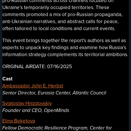
pro-Russian comments across channels focused on
Ukraine’s temporarily occupied territories. These
comments promoted a mix of pro-Russian propaganda,
anti-Ukrainian narratives, and abstract calls for peace,
often tailored to local conditions and current events.
This event brings together the report’s authors as well as
experts to unpack key findings and examine how Russia’s
information strategy complements its territorial ambitions.
ORIGINAL AIRDATE: 07/16/2025
Cast
Ambassador John E. Herbst
Senior Director, Eurasia Center, Atlantic Council
Sviatoslav Hnizdovskiy
Founder and CEO, OpenMinds
Elina Beketova
Fellow Democratic Resilience Program, Center for