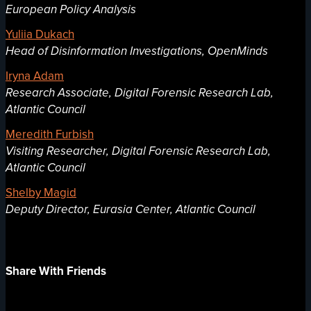
European Policy Analysis
Yuliia Dukach
Head of Disinformation Investigations, OpenMinds
Iryna Adam
Research Associate, Digital Forensic Research Lab,
Atlantic Council
Meredith Furbish
Visiting Researcher, Digital Forensic Research Lab,
Atlantic Council
Shelby Magid
Deputy Director, Eurasia Center, Atlantic Council
Share With Friends