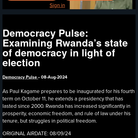
Already registered?
Sign in
Democracy Pulse:
Examining Rwanda’s state
of democracy in light of
election
Democracy Pulse
•
08-Aug-2024
As Paul Kagame prepares to be inaugurated for his fourth
term on October 11, he extends a presidency that has
lasted since 2000. Rwanda has increased significantly in
prosperity, economic freedom, and rule of law under his
tenure, but struggles in political freedom.
ORIGINAL AIRDATE: 08/09/24