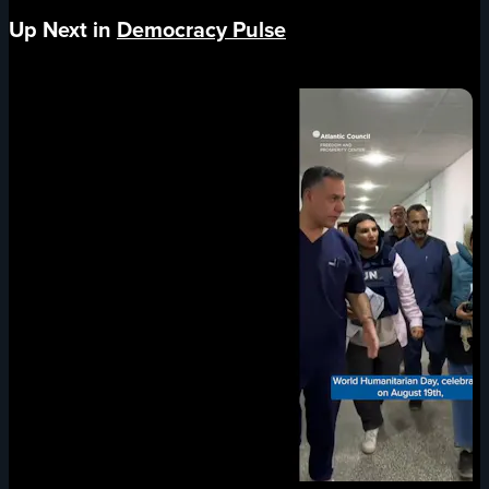
Up Next in
Democracy Pulse