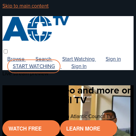
Skip to main content
Browse
Search
Start Watching
Sign in
START WATCHING
Sign In
Live stream preview
Watch this video and more on
Atlantic Council TV
Watch this video and more on Atlantic Council TV
WATCH FREE
LEARN MORE