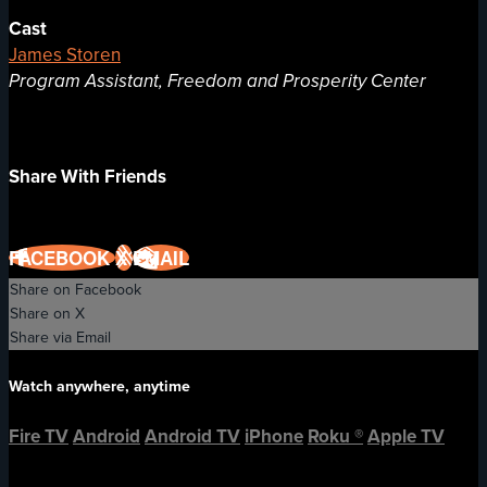
Cast
James Storen
Program Assistant, Freedom and Prosperity Center
Share With Friends
FACEBOOK
X
EMAIL
Share on Facebook
Share on X
Share via Email
Watch anywhere, anytime
Fire TV
Android
Android TV
iPhone
Roku
®
Apple TV