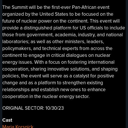
The Summit will be the first-ever Pan-African event
organized by the United States to be focused on the
future of nuclear power on the continent. This event will
provide a distinguished platform for US officials to include
those from government, academia, industry, and national
laboratories; as well as other ministers, leaders,
policymakers, and technical experts from across the
continent to engage in critical dialogues on nuclear
energy issues. With a focus on fostering international
cooperation, sharing innovative solutions, and shaping
policies, the event will serve as a catalyst for positive
change and as a platform to strengthen existing
relationships and establish new ones to enhance
cooperation in the nuclear energy sector.
ORIGINAL SECTOR: 10/30/23
Cast
Maria Korsnick