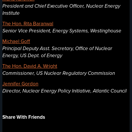
President and Chief Executive Officer, Nuclear Energy
Institute
The Hon. Rita Baranwal
Senior Vice President, Energy Systems, Westinghouse
Michael Goff
Principal Deputy Asst. Secretary, Office of Nuclear
Energy, US Dept. of Energy
The Hon. David A. Wright
Commissioner, US Nuclear Regulatory Commission
Jennifer Gordon
Director, Nuclear Energy Policy Initiative, Atlantic Council
Share With Friends