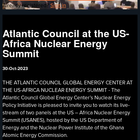
Already registered?
Sign in
Atlantic Council at the US-
Africa Nuclear Energy
Summit
30-Oct-2023
THE ATLANTIC COUNCIL GLOBAL ENERGY CENTER AT
THE US-AFRICA NUCLEAR ENERGY SUMMIT - The
Atlantic Council Global Energy Center’s Nuclear Energy
Policy Initiative is pleased to invite you to watch its live-
stream of two panels at the US – Africa Nuclear Energy
Summit (USANES), hosted by the US Department of
Energy and the Nuclear Power Institute of the Ghana
Atomic Energy Commission.