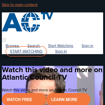
Skip to main content
Browse
Search
Start Watching
Sign in
START WATCHING
Sign In
Live stream preview
Watch this video and more on
Atlantic Council TV
Watch this video and more on Atlantic Council TV
WATCH FREE
LEARN MORE