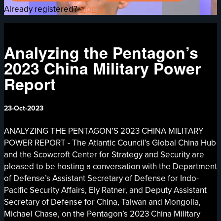
Already registered?
Sign in
Analyzing the Pentagon’s
2023 China Military Power
Report
23-Oct-2023
ANALYZING THE PENTAGON’S 2023 CHINA MILITARY
POWER REPORT - The Atlantic Council’s Global China Hub
and the Scowcroft Center for Strategy and Security are
pleased to be hosting a conversation with the Department
of Defense’s Assistant Secretary of Defense for Indo-
Pacific Security Affairs, Ely Ratner, and Deputy Assistant
Secretary of Defense for China, Taiwan and Mongolia,
Michael Chase, on the Pentagon’s 2023 China Military