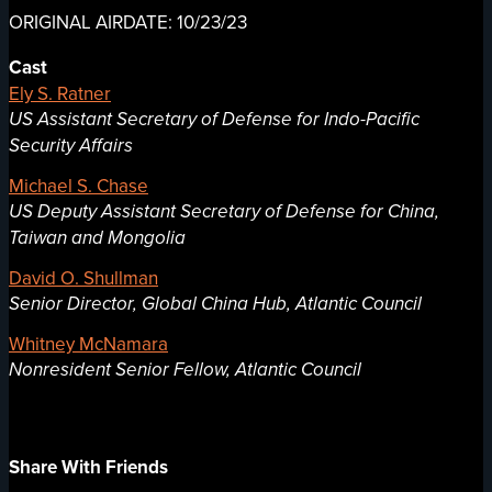
ORIGINAL AIRDATE: 10/23/23
Cast
Ely S. Ratner
US Assistant Secretary of Defense for Indo-Pacific
Security Affairs
Michael S. Chase
US Deputy Assistant Secretary of Defense for China,
Taiwan and Mongolia
David O. Shullman
Senior Director, Global China Hub, Atlantic Council
Whitney McNamara
Nonresident Senior Fellow, Atlantic Council
Share With Friends