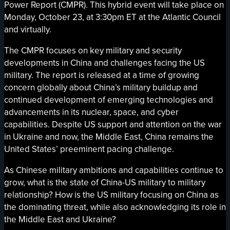
Power Report (CMPR). This hybrid event will take place on
Monday, October 23, at 3:30pm ET at the Atlantic Council
and virtually.
The CMPR focuses on key military and security
developments in China and challenges facing the US
military. The report is released at a time of growing
concern globally about China’s military buildup and
continued development of emerging technologies and
advancements in its nuclear, space, and cyber
capabilities. Despite US support and attention on the war
in Ukraine and now, the Middle East, China remains the
United States’ preeminent pacing challenge.
As Chinese military ambitions and capabilities continue to
grow, what is the state of China-US military to military
relationship? How is the US military focusing on China as
the dominating threat, while also acknowledging its role in
the Middle East and Ukraine?