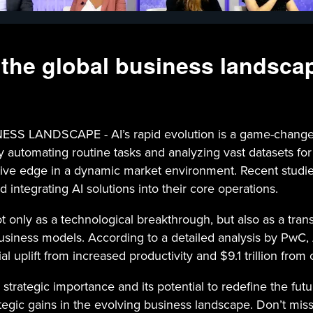
 the global business landsca
NDSCAPE - AI’s rapid evolution is a game-changer for
automating routine tasks and analyzing vast datasets for ac
ve edge in a dynamic market environment. Recent studies
 integrating AI solutions into their core operations.
ot only as a technological breakthrough, but also as a tra
siness models. According to a detailed analysis by PwC, AI
al uplift from increased productivity and $9.1 trillion from
 strategic importance and its potential to redefine the f
ic gains in the evolving business landscape. Don’t miss th