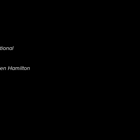
tional
len Hamilton