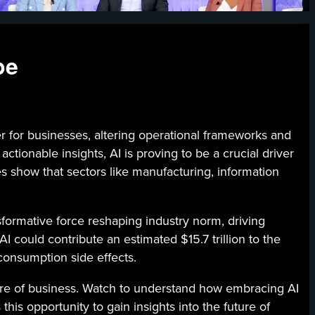
pe
 businesses, altering operational frameworks and
tionable insights, AI is proving to be a crucial driver
 show that sectors like manufacturing, information
nsformative force reshaping industry norm, driving
 could contribute an estimated $15.7 trillion to the
 consumption side effects.
uture of business. Watch to understand how embracing AI
is opportunity to gain insights into the future of