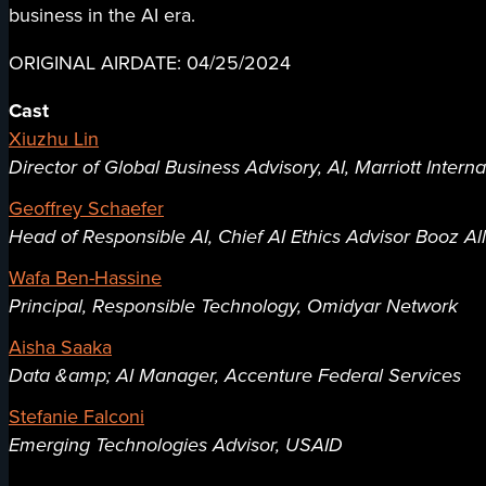
business in the AI era.
ORIGINAL AIRDATE: 04/25/2024
Cast
Xiuzhu Lin
Director of Global Business Advisory, AI, Marriott Interna
Geoffrey Schaefer
Head of Responsible AI, Chief AI Ethics Advisor Booz Al
Wafa Ben-Hassine
Principal, Responsible Technology, Omidyar Network
Aisha Saaka
Data &amp; AI Manager, Accenture Federal Services
Stefanie Falconi
Emerging Technologies Advisor, USAID