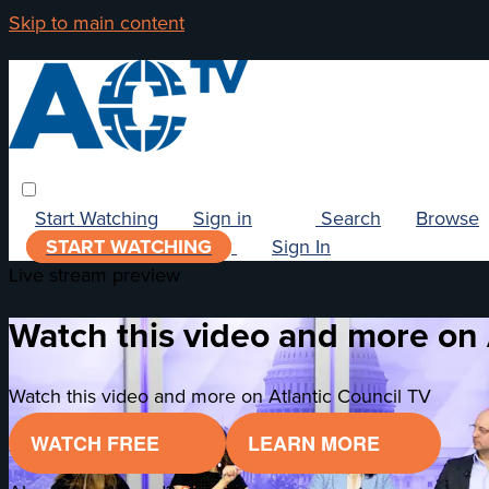
Skip to main content
Start Watching
Sign in
Search
Browse
START WATCHING
Sign In
Live stream preview
Watch this video and more on 
Watch this video and more on Atlantic Council TV
WATCH FREE
LEARN MORE