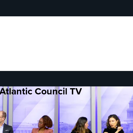
Atlantic Council TV