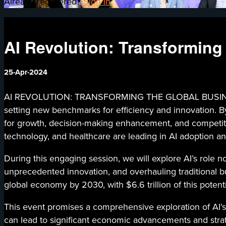
Already registered?
Sign in
AI Revolution: Transforming
25-Apr-2024
AI REVOLUTION: TRANSFORMING THE GLOBAL BUSINESS LA
setting new benchmarks for efficiency and innovation. By 
for growth, decision-making enhancement, and competiti
technology, and healthcare are leading in AI adoption and
During this engaging session, we will explore AI’s role n
unprecedented innovation, and overhauling traditional bu
global economy by 2030, with $6.6 trillion of this potenti
This event promises a comprehensive exploration of AI’s
can lead to significant economic advancements and strateg