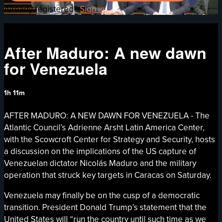
Already registered?
Sign in
After Maduro: A new dawn
for Venezuela
1h 11m
AFTER MADURO: A NEW DAWN FOR VENEZUELA - The
Atlantic Council’s Adrienne Arsht Latin America Center,
with the Scowcroft Center for Strategy and Security, hosts
a discussion on the implications of the US capture of
Venezuelan dictator Nicolás Maduro and the military
operation that struck key targets in Caracas on Saturday.
Venezuela may finally be on the cusp of a democratic
transition. President Donald Trump’s statement that the
United States will “run the country until such time as we