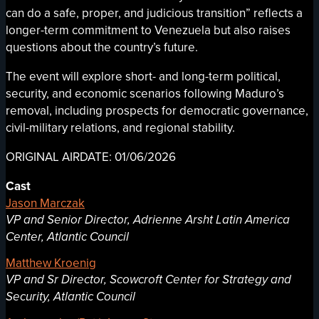
can do a safe, proper, and judicious transition” reflects a
longer-term commitment to Venezuela but also raises
questions about the country’s future.
The event will explore short- and long-term political,
security, and economic scenarios following Maduro’s
removal, including prospects for democratic governance,
civil-military relations, and regional stability.
ORIGINAL AIRDATE: 01/06/2026
Cast
Jason Marczak
VP and Senior Director, Adrienne Arsht Latin America
Center, Atlantic Council
Matthew Kroenig
VP and Sr Director, Scowcroft Center for Strategy and
Security, Atlantic Council