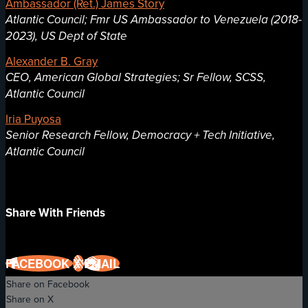
Ambassador (Ret.) James Story
Atlantic Council; Fmr US Ambassador to Venezuela (2018-
2023), US Dept of State
Alexander B. Gray
CEO, American Global Strategies; Sr Fellow, SCSS,
Atlantic Council
Iria Puyosa
Senior Research Fellow, Democracy + Tech Initiative,
Atlantic Council
Share With Friends
FACEBOOK
X
EMAIL
Share on Facebook
Share on X