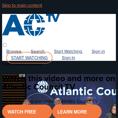
Skip to main content
Browse
Search
Start Watching
Sign in
START WATCHING
Sign In
Live stream preview
Watch this video and more on
Atlantic Council TV
Watch this video and more on Atlantic Council TV
WATCH FREE
LEARN MORE