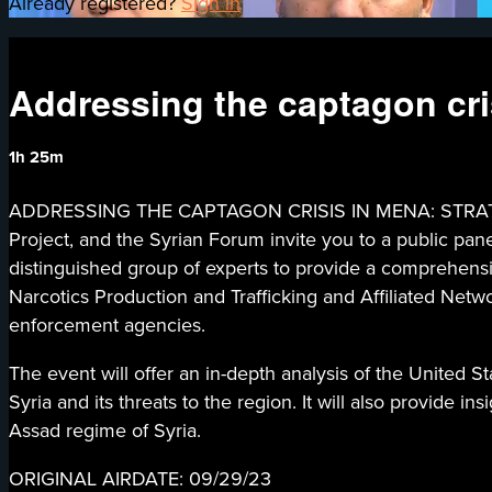
Already registered?
Sign in
Addressing the captagon cr
1h 25m
ADDRESSING THE CAPTAGON CRISIS IN MENA: STRATEGIES 
Project, and the Syrian Forum invite you to a public pa
distinguished group of experts to provide a comprehensi
Narcotics Production and Trafficking and Affiliated Netw
enforcement agencies.
The event will offer an in-depth analysis of the United S
Syria and its threats to the region. It will also provide 
Assad regime of Syria.
ORIGINAL AIRDATE: 09/29/23