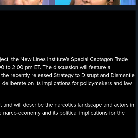
 the New Lines Institute’s Special Captagon Trade
0 to 2:00 pm ET. The discussion will feature a
 the recently released Strategy to Disrupt and Dismantle
 deliberate on its implications for policymakers and law
t and will describe the narcotics landscape and actors in
he narco-economy and its political implications for the