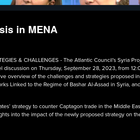
isis in MENA
& CHALLENGES - The Atlantic Council’s Syria Project,
nel discussion on Thursday, September 28, 2023, from 12:0
ve overview of the challenges and strategies proposed in
orks Linked to the Regime of Bashar Al-Assad in Syria, and
tates’ strategy to counter Captagon trade in the Middle Eas
insights into the impact of the newly proposed strategy on t