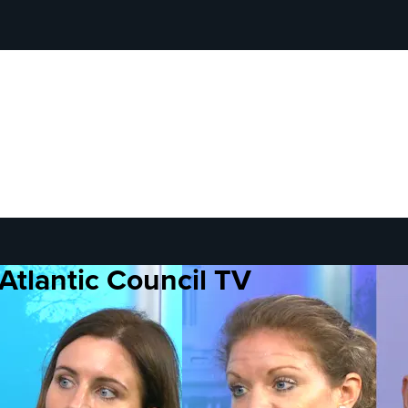
Atlantic Council TV