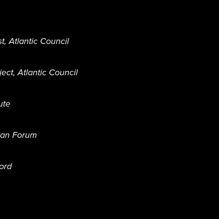
t, Atlantic Council
ct, Atlantic Council
ute
ian Forum
ford