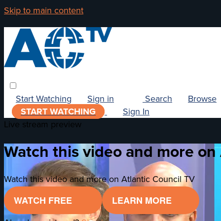
Skip to main content
Start Watching
Sign in
Search
Browse
START WATCHING
Sign In
Live stream preview
Watch this video and more on 
Watch this video and more on Atlantic Council TV
WATCH FREE
LEARN MORE