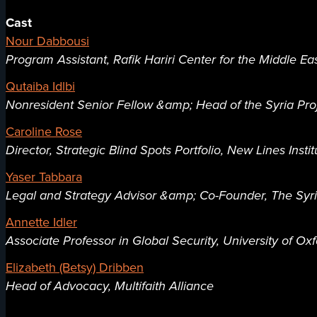
Cast
Nour Dabbousi
Program Assistant, Rafik Hariri Center for the Middle Eas
Qutaiba Idlbi
Nonresident Senior Fellow &amp; Head of the Syria Proje
Caroline Rose
Director, Strategic Blind Spots Portfolio, New Lines Instit
Yaser Tabbara
Legal and Strategy Advisor &amp; Co-Founder, The Syr
Annette Idler
Associate Professor in Global Security, University of Ox
Elizabeth (Betsy) Dribben
Head of Advocacy, Multifaith Alliance