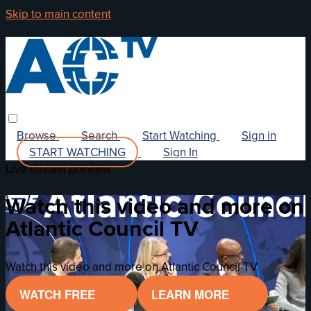
Skip to main content
Browse
Search
Start Watching
Sign in
START WATCHING
Sign In
Live stream preview
Watch this video and more on
Atlantic Council TV
Watch this video and more on Atlantic Council TV
WATCH FREE
LEARN MORE