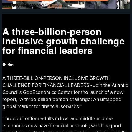
Already registered?
Sign in
A three-billion-person
inclusive growth challenge
for financial leaders
1h 4m
A THREE-BILLION-PERSON INCLUSIVE GROWTH
CHALLENGE FOR FINANCIAL LEADERS - Join the Atlantic
Council’s GeoEconomics Center for the launch of a new
report, “A three-billion-person challenge: An untapped
global market for financial services.”
Three out of four adults in low- and middle-income
economies now have financial accounts, which is good