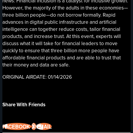
news: Financial inclusion is a catalyst for inclusive growth.
However, the majority of the adults in these economies—
three billion people—do not borrow formally. Rapid
advances in digital public infrastructure and artificial
intelligence can together reduce costs, tailor financial
products, and increase trust. At this event, experts will
discuss what it will take for financial leaders to move
quickly to ensure that three billion more people have
affordable financial products and are able to trust that
their money and data are safe.
ORIGINAL AIRDATE: 01/14/2026
Share With Friends
FACEBOOK
X
EMAIL