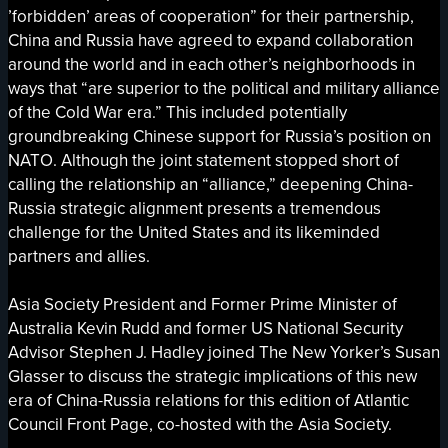
’forbidden’ areas of cooperation” for their partnership,
China and Russia have agreed to expand collaboration
around the world and in each other’s neighborhoods in
ways that “are superior to the political and military alliance
of the Cold War era.” This included potentially
groundbreaking Chinese support for Russia’s position on
NATO. Although the joint statement stopped short of
calling the relationship an “alliance,” deepening China-
Russia strategic alignment presents a tremendous
challenge for the United States and its likeminded
partners and allies.
Asia Society President and Former Prime Minister of
Australia Kevin Rudd and former US National Security
Advisor Stephen J. Hadley joined The New Yorker’s Susan
Glasser to discuss the strategic implications of this new
era of China-Russia relations for this edition of Atlantic
Council Front Page, co-hosted with the Asia Society.