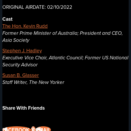
ORIGINAL AIRDATE: 02/10/2022
Cast
The Hon. Kevin Rudd
Former Prime Minister of Australia; President and CEO,
Asia Society
Stephen J. Hadley
Executive Vice Chair, Atlantic Council; Former US National
Security Advisor
Susan B. Glasser
Staff Writer, The New Yorker
Share With Friends
FACEBOOK
X
EMAIL