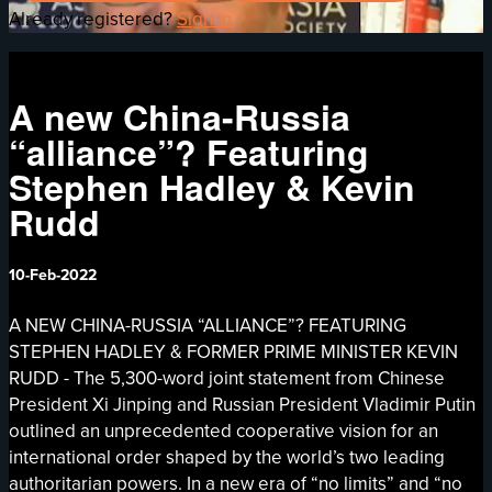
Already registered?
Sign in
A new China-Russia
“alliance”? Featuring
Stephen Hadley & Kevin
Rudd
10-Feb-2022
A NEW CHINA-RUSSIA “ALLIANCE”? FEATURING
STEPHEN HADLEY & FORMER PRIME MINISTER KEVIN
RUDD - The 5,300-word joint statement from Chinese
President Xi Jinping and Russian President Vladimir Putin
outlined an unprecedented cooperative vision for an
international order shaped by the world’s two leading
authoritarian powers. In a new era of “no limits” and “no