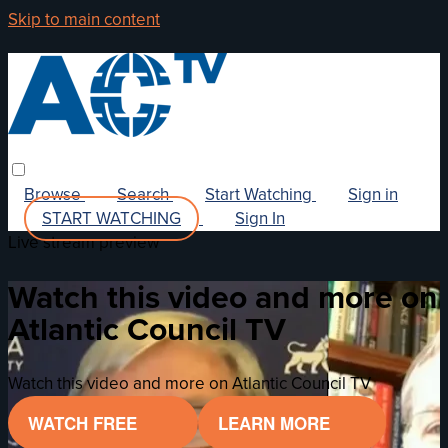
Skip to main content
Browse
Search
Start Watching
Sign in
START WATCHING
Sign In
Live stream preview
Watch this video and more on
Atlantic Council TV
Watch this video and more on Atlantic Council TV
WATCH FREE
LEARN MORE