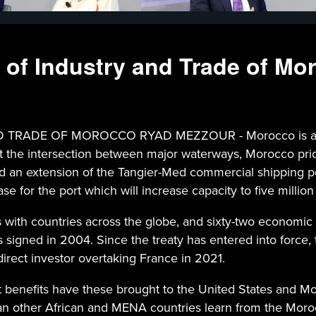
r of Industry and Trade of M
DE OF MOROCCO RYAD MEZZOUR - Morocco is a major h
at the intersection between major waterways, Morocco pride
 an extension of the Tangier-Med commercial shipping port
 for the port which will increase capacity to five million 
 with countries across the globe, and sixty-two economic 
signed in 2004. Since the treaty has entered into force, 
irect investor overtaking France in 2021.
enefits have these brought to the United States and Moro
n other African and MENA countries learn from the Moro