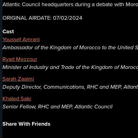
Atlantic Council headquarters during a debate with Mor
ORIGINAL AIRDATE: 07/02/2024
Cast
Youssef Amrani
Ambassador of the Kingdom of Morocco to the United S
Ryad Mezzour
Minister of Industry and Trade of the Kingdom of Moroc
Sarah Zaaimi
Deputy Director, Communications, RHC and MEP, Atlant
Khaled Sakr
Senior Fellow, RHC and MEP, Atlantic Council
Share With Friends