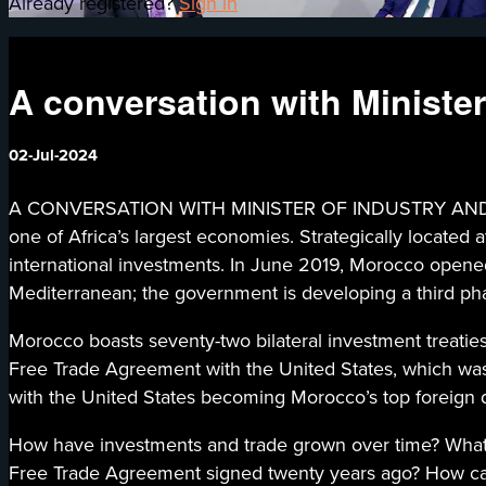
Already registered?
Sign in
A conversation with Ministe
02-Jul-2024
A CONVERSATION WITH MINISTER OF INDUSTRY AND TRA
one of Africa’s largest economies. Strategically located 
international investments. In June 2019, Morocco opened
Mediterranean; the government is developing a third phase
Morocco boasts seventy-two bilateral investment treaties
Free Trade Agreement with the United States, which was 
with the United States becoming Morocco’s top foreign d
How have investments and trade grown over time? What b
Free Trade Agreement signed twenty years ago? How ca