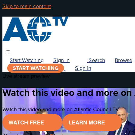
Skip to main content
Start Watching
Sign in
Search
Browse
START WATCHING
Sign In
Live stream preview
Watch this video and more on 
Watch this video and more on Atlantic Council TV
WATCH FREE
LEARN MORE