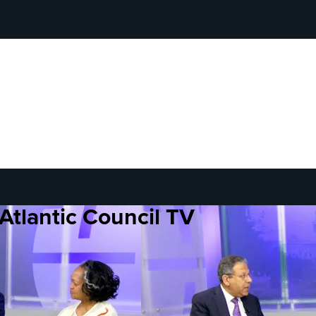
Atlantic Council TV