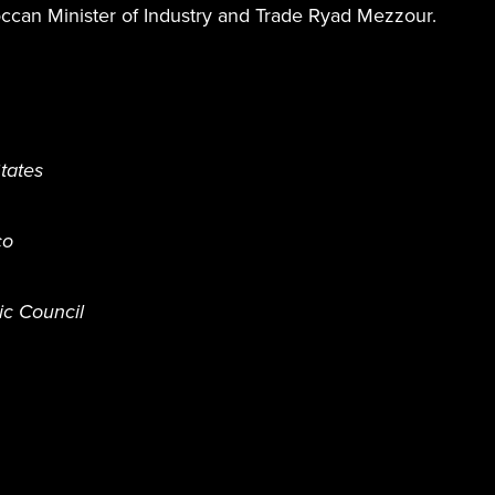
occan Minister of Industry and Trade Ryad Mezzour.
tates
co
ic Council