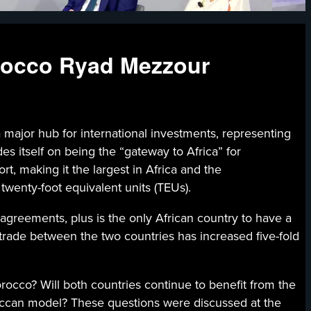
orocco Ryad Mezzour
ub for international investments, representing
s itself on being the “gateway to Africa” for
, making it the largest in Africa and the
twenty-foot equivalent units (TEUs).
agreements, plus is the only African country to have a
trade between the two countries has increased five-fold
cco? Will both countries continue to benefit from the
ccan model? These questions were discussed at the