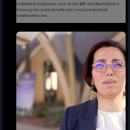
multilateral institutions such as the IMF and World Bank in
fostering the public/private and cross-jurisdictional
collaboration nec...