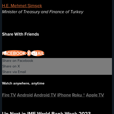
H.E. Mehmet Şimşek
Minister of Treasury and Finance of Turkey
Share With Friends
FACEBOOK
X
EMAIL
Share on Facebook
Share on X
Share via Email
Watch anywhere, anytime
Fire TV
Android
Android TV
iPhone
Roku
®
Apple TV
Up Next in
IMF-World Bank Week 2023