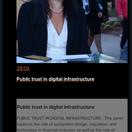
29:03
Public trust in digital infrastructure
Public trust in digital infrastructure
PUBLIC TRUST IN DIGITAL INFRASTRUCTURE - This panel
explores the role of ecosystem design, regulation, and
technology in financial inclusion, as well as the role of