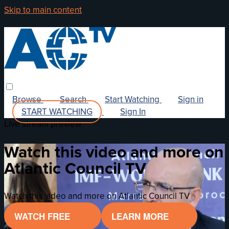
Skip to main content
Browse
Search
Start Watching
Sign in
START WATCHING
Sign In
Live stream preview
Watch this video and more on
Atlantic Council TV
Watch this video and more on Atlantic Council TV
WATCH FREE
LEARN MORE