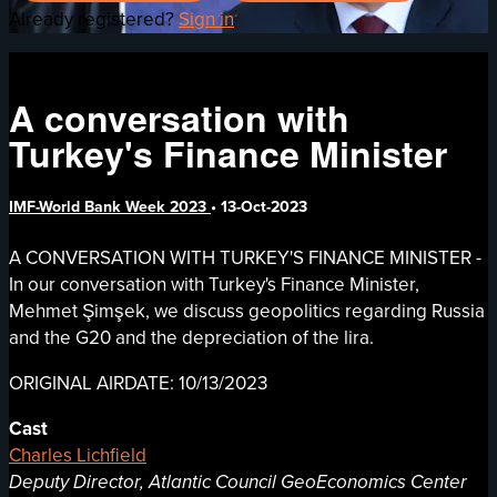
Already registered?
Sign in
A conversation with
Turkey's Finance Minister
IMF-World Bank Week 2023
•
13-Oct-2023
A CONVERSATION WITH TURKEY'S FINANCE MINISTER -
In our conversation with Turkey's Finance Minister,
Mehmet Şimşek, we discuss geopolitics regarding Russia
and the G20 and the depreciation of the lira.
ORIGINAL AIRDATE: 10/13/2023
Cast
Charles Lichfield
Deputy Director, Atlantic Council GeoEconomics Center