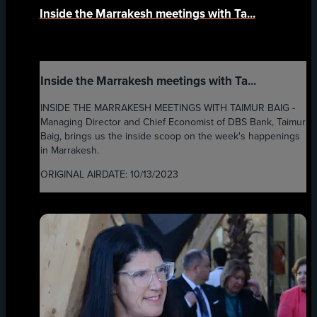
Inside the Marrakesh meetings with Ta...
Inside the Marrakesh meetings with Ta...
INSIDE THE MARRAKESH MEETINGS WITH TAIMUR BAIG -
Managing Director and Chief Economist of DBS Bank, Taimur
Baig, brings us the inside scoop on the week's happenings
in Marrakesh.
ORIGINAL AIRDATE: 10/13/2023