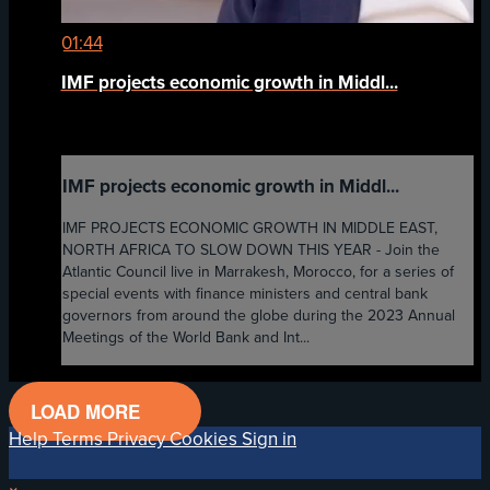
01:44
IMF projects economic growth in Middl...
IMF projects economic growth in Middl...
IMF PROJECTS ECONOMIC GROWTH IN MIDDLE EAST,
NORTH AFRICA TO SLOW DOWN THIS YEAR - Join the
Atlantic Council live in Marrakesh, Morocco, for a series of
special events with finance ministers and central bank
governors from around the globe during the 2023 Annual
Meetings of the World Bank and Int...
LOAD MORE
Help
Terms
Privacy
Cookies
Sign in