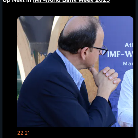
22:21