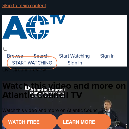
Skip to main content
Browse
Search
Start Watching
Sign in
START WATCHING
Sign In
Live stream preview
Watch this video and more on
Atlantic Council TV
Watch this video and more on Atlantic Council TV
WATCH FREE
LEARN MORE