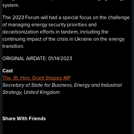
system.
The 2023 Forum will had a special focus on the challenge
of managing energy security priorities and
decarbonization efforts in tandem, including the
continuing impact of the crisis in Ukraine on the energy
transition.
ORIGINAL AIRDATE: 01/14/2023
Cast
The. Rt. Hon. Grant Shapps MP
Secretary of State for Business, Energy and Industrial
Strategy, United Kingdom
Share With Friends