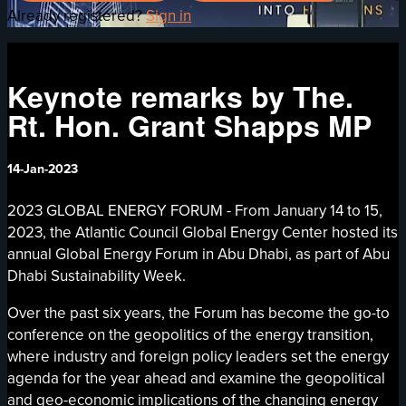
Already registered?
Sign in
Keynote remarks by The.
Rt. Hon. Grant Shapps MP
14-Jan-2023
2023 GLOBAL ENERGY FORUM - From January 14 to 15,
2023, the Atlantic Council Global Energy Center hosted its
annual Global Energy Forum in Abu Dhabi, as part of Abu
Dhabi Sustainability Week.
Over the past six years, the Forum has become the go-to
conference on the geopolitics of the energy transition,
where industry and foreign policy leaders set the energy
agenda for the year ahead and examine the geopolitical
and geo-economic implications of the changing energy