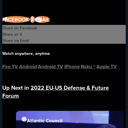
FACEBOOK
X
EMAIL
Share on Facebook
Share on X
Share via Email
Watch anywhere, anytime
Fire TV
Android
Android TV
iPhone
Roku
®
Apple TV
Up Next in
2022 EU-US Defense & Future
Forum