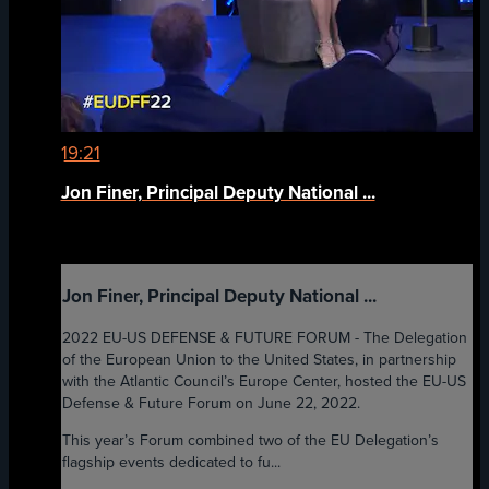
19:21
Jon Finer, Principal Deputy National ...
Jon Finer, Principal Deputy National ...
2022 EU-US DEFENSE & FUTURE FORUM - The Delegation
of the European Union to the United States, in partnership
with the Atlantic Council’s Europe Center, hosted the EU-US
Defense & Future Forum on June 22, 2022.
This year’s Forum combined two of the EU Delegation’s
flagship events dedicated to fu...