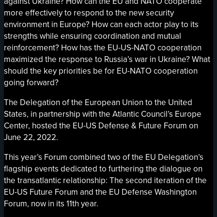
against Ukraine? How can the EU and NATO cooperate
more effectively to respond to the new security
environment in Europe? How can each actor play to its
strengths while ensuring coordination and mutual
reinforcement? How has the EU-US-NATO cooperation
maximized the response to Russia’s war in Ukraine? What
should the key priorities be for EU-NATO cooperation
going forward?
The Delegation of the European Union to the United
States, in partnership with the Atlantic Council’s Europe
Center, hosted the EU-US Defense & Future Forum on
June 22, 2022.
This year’s Forum combined two of the EU Delegation’s
flagship events dedicated to furthering the dialogue on
the transatlantic relationship: The second iteration of the
EU-US Future Forum and the EU Defense Washington
Forum, now in its 11th year.