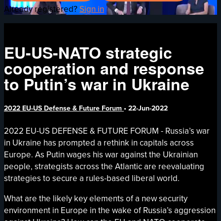
Already registered?
Sign in
EU-US-NATO strategic
cooperation and response
to Putin’s war in Ukraine
2022 EU-US Defense & Future Forum
•
22-Jun-2022
2022 EU-US DEFENSE & FUTURE FORUM - Russia’s war
in Ukraine has prompted a rethink in capitals across
Europe. As Putin wages his war against the Ukrainian
people, strategists across the Atlantic are reevaluating
strategies to secure a rules-based liberal world.
What are the likely key elements of a new security
environment in Europe in the wake of Russia’s aggression