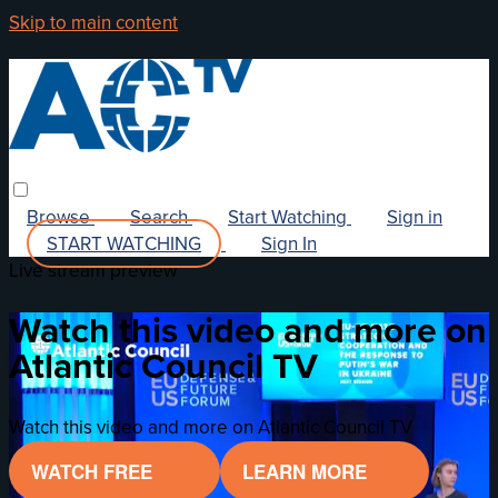
Skip to main content
Browse
Search
Start Watching
Sign in
START WATCHING
Sign In
Live stream preview
Watch this video and more on
Atlantic Council TV
Watch this video and more on Atlantic Council TV
WATCH FREE
LEARN MORE