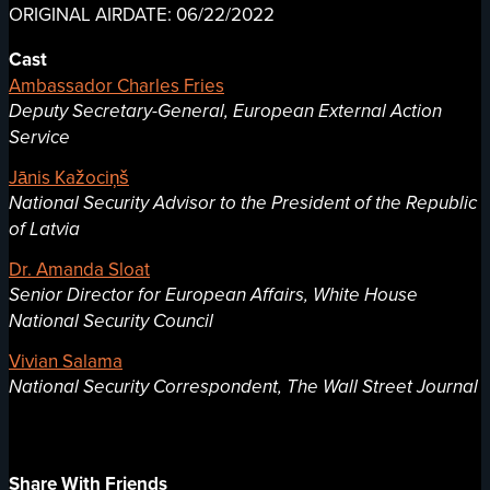
ORIGINAL AIRDATE: 06/22/2022
Cast
Ambassador Charles Fries
Deputy Secretary-General, European External Action
Service
Jānis Kažociņš
National Security Advisor to the President of the Republic
of Latvia
Dr. Amanda Sloat
Senior Director for European Affairs, White House
National Security Council
Vivian Salama
National Security Correspondent, The Wall Street Journal
Share With Friends