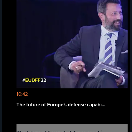
10:42
The future of Europe’s defense capabi...