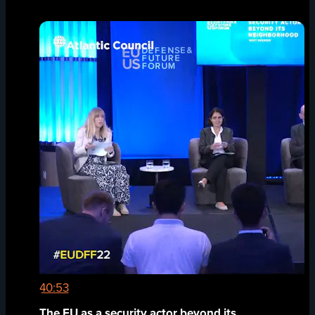
40:53
The EU as a security actor beyond its...