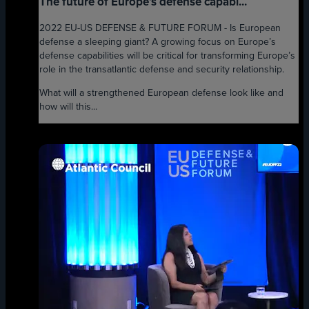
The future of Europe’s defense capabi...
2022 EU-US DEFENSE & FUTURE FORUM - Is European
defense a sleeping giant? A growing focus on Europe’s
defense capabilities will be critical for transforming Europe’s
role in the transatlantic defense and security relationship.
What will a strengthened European defense look like and
how will this...