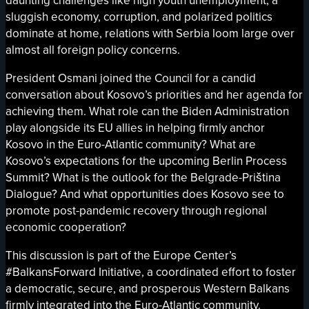
daunting challenges like high youth unemployment, a
sluggish economy, corruption, and polarized politics
dominate at home, relations with Serbia loom large over
almost all foreign policy concerns.
President Osmani joined the Council for a candid
conversation about Kosovo’s priorities and her agenda for
achieving them. What role can the Biden Administration
play alongside its EU allies in helping firmly anchor
Kosovo in the Euro-Atlantic community? What are
Kosovo’s expectations for the upcoming Berlin Process
Summit? What is the outlook for the Belgrade-Priština
Dialogue? And what opportunities does Kosovo see to
promote post-pandemic recovery through regional
economic cooperation?
This discussion is part of the Europe Center’s
#BalkansForward Initiative, a coordinated effort to foster
a democratic, secure, and prosperous Western Balkans
firmly integrated into the Euro-Atlantic community.