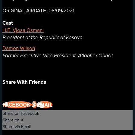
ORIGINAL AIRDATE: 06/09/2021
Cast
H.E. Vjosa Osmani
President of the Republic of Kosovo
Damon Wilson
Former Executive Vice President, Atlantic Council
Share With Friends
FACEBOOK
X
EMAIL
Share on Facebook
Share on X
Share via Email