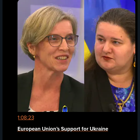
1:08:23
European Union’s Support for Ukraine