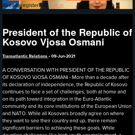
Already registered?
Sign in
President of the Republic of
Kosovo Vjosa Osmani
Transatlantic Relations
•
09-Jun-2021
A CONVERSATION WITH PRESIDENT OF THE REPUBLIC
OF KOSOVO VJOSA OSMANI - More than a decade after
its declaration of independence, the Republic of Kosovo
continues to face a set of challenges, both at home and
on its path toward integration in the Euro-Atlantic
community and its core institutions of the European Union
and NATO. While all Kosovars broadly agree on where
they want to see their country end up, there remain
significant barriers to achieving these goals. While