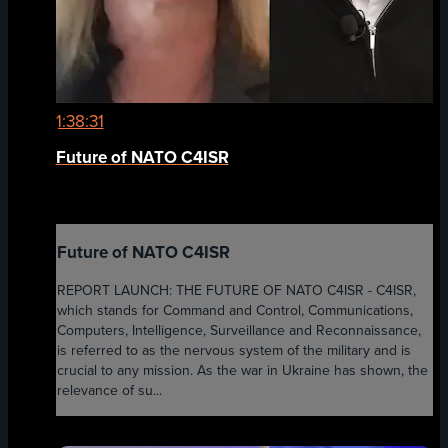
1:38:31
Future of NATO C4ISR
Future of NATO C4ISR
REPORT LAUNCH: THE FUTURE OF NATO C4ISR - C4ISR,
which stands for Command and Control, Communications,
Computers, Intelligence, Surveillance and Reconnaissance,
is referred to as the nervous system of the military and is
crucial to any mission. As the war in Ukraine has shown, the
relevance of su...