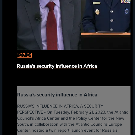
1:37:04
Russia’s security influence in Africa
Russia’s security influence in Africa
RUSSIA’S INFLUENCE IN AFRICA, A SECURITY
PERSPECTIVE - On Tuesday, February 21, 2023, the Atlantic
Council’s Africa Center and the Policy Center for the New
South, in collaboration with the Atlantic Council’s Europe
Center, hosted a twin report launch event for Russia’s