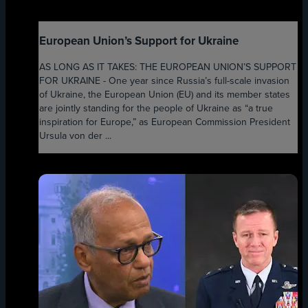
European Union’s Support for Ukraine
AS LONG AS IT TAKES: THE EUROPEAN UNION’S SUPPORT
FOR UKRAINE - One year since Russia’s full-scale invasion
of Ukraine, the European Union (EU) and its member states
are jointly standing for the people of Ukraine as “a true
inspiration for Europe,” as European Commission President
Ursula von der ...