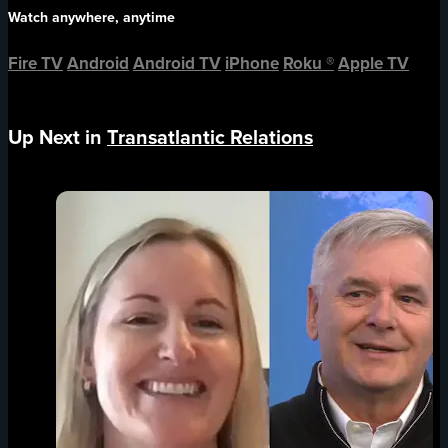
Watch anywhere, anytime
Fire TV
Android
Android TV
iPhone
Roku
®
Apple TV
Up Next in
Transatlantic Relations