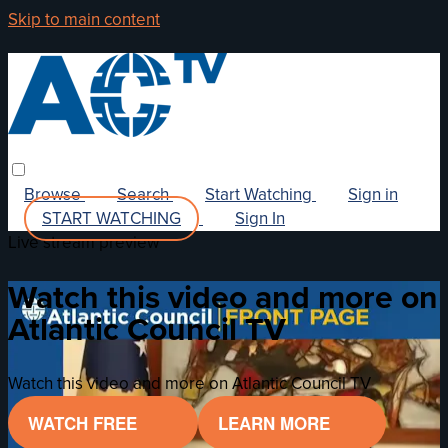
Skip to main content
Browse
Search
Start Watching
Sign in
START WATCHING
Sign In
Live stream preview
Watch this video and more on
Atlantic Council TV
Watch this video and more on Atlantic Council TV
WATCH FREE
LEARN MORE