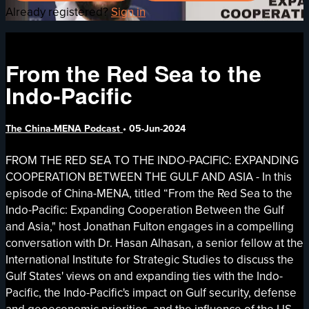
Already registered?
Sign in
From the Red Sea to the
Indo-Pacific
The China-MENA Podcast
•
05-Jun-2024
FROM THE RED SEA TO THE INDO-PACIFIC: EXPANDING
COOPERATION BETWEEN THE GULF AND ASIA - In this
episode of China-MENA, titled “From the Red Sea to the
Indo-Pacific: Expanding Cooperation Between the Gulf
and Asia," host Jonathan Fulton engages in a compelling
conversation with Dr. Hasan Alhasan, a senior fellow at the
International Institute for Strategic Studies to discuss the
Gulf States' views on and expanding ties with the Indo-
Pacific, the Indo-Pacific's impact on Gulf security, defense