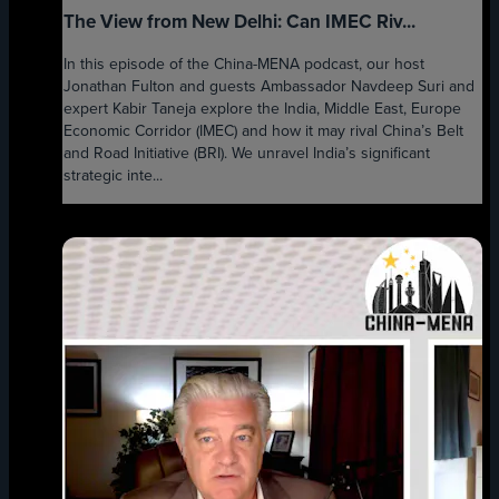
The View from New Delhi: Can IMEC Riv...
In this episode of the China-MENA podcast, our host
Jonathan Fulton and guests Ambassador Navdeep Suri and
expert Kabir Taneja explore the India, Middle East, Europe
Economic Corridor (IMEC) and how it may rival China’s Belt
and Road Initiative (BRI). We unravel India’s significant
strategic inte...