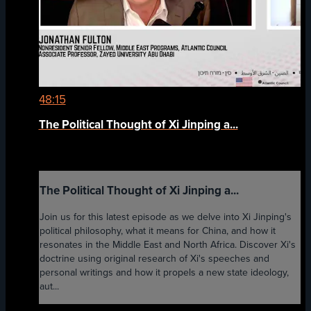
48:15
The Political Thought of Xi Jinping a...
The Political Thought of Xi Jinping a...
Join us for this latest episode as we delve into Xi Jinping's
political philosophy, what it means for China, and how it
resonates in the Middle East and North Africa. Discover Xi's
doctrine using original research of Xi's speeches and
personal writings and how it propels a new state ideology,
aut...