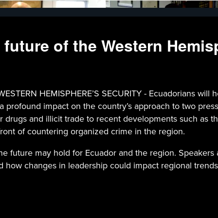
 future of the Western Hemis
 HEMISPHERE’S SECURITY - Ecuadorians will head to t
e a profound impact on the country’s approach to two pres
or drugs and illicit trade to recent developments such as th
efront of countering organized crime in the region.
the future may hold for Ecuador and the region. Speakers 
d how changes in leadership could impact regional trends, i