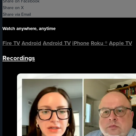
Share on Facebook
Share on X
Share via Email
Watch anywhere, anytime
Fire TV
Android
Android TV
iPhone
Roku
®
Apple TV
Recordings