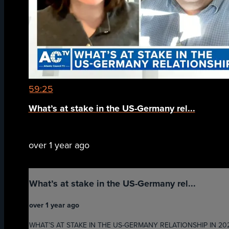
59:25
What’s at stake in the US-Germany rel...
over 1 year ago
What’s at stake in the US-Germany rel...
over 1 year ago
WHAT’S AT STAKE IN THE US-GERMANY RELATIONSHIP IN 2025 - G