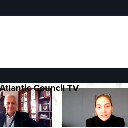
Atlantic Council TV