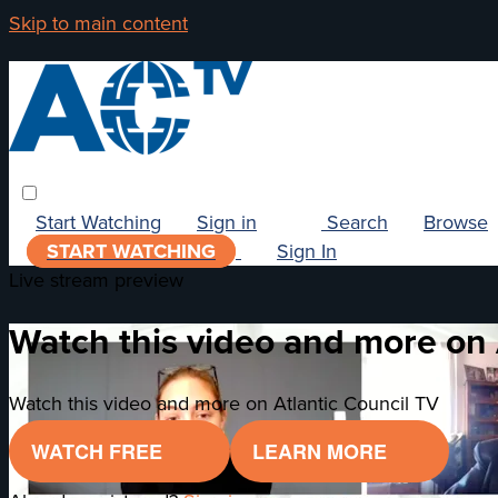
Skip to main content
Start Watching
Sign in
Search
Browse
START WATCHING
Sign In
Live stream preview
Watch this video and more on 
Watch this video and more on Atlantic Council TV
WATCH FREE
LEARN MORE