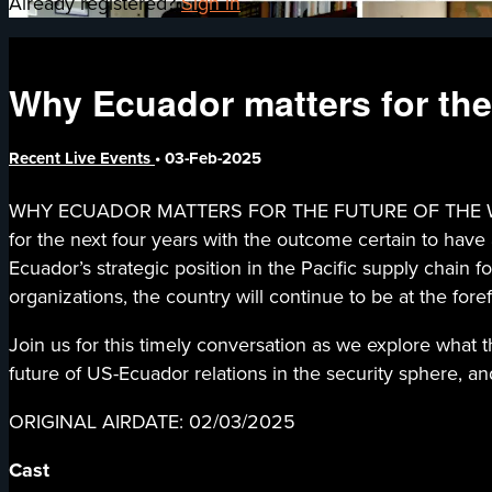
Already registered?
Sign in
Why Ecuador matters for the
Recent Live Events
•
03-Feb-2025
WHY ECUADOR MATTERS FOR THE FUTURE OF THE WESTERN
for the next four years with the outcome certain to hav
Ecuador’s strategic position in the Pacific supply chain f
organizations, the country will continue to be at the for
Join us for this timely conversation as we explore what 
future of US-Ecuador relations in the security sphere, an
ORIGINAL AIRDATE: 02/03/2025
Cast