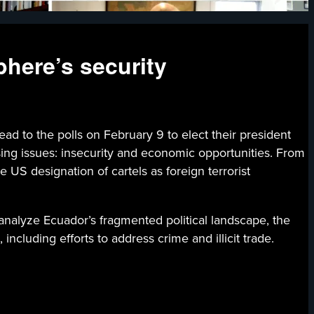
phere’s security
he polls on February 9 to elect their president
sing issues: insecurity and economic opportunities. From
e US designation of cartels as foreign terrorist
analyze Ecuador’s fragmented political landscape, the
ncluding efforts to address crime and illicit trade.