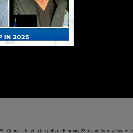
ermans head to the polls on February 23 to vote for new leadership i