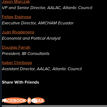
Jason Marczak
VP and Senior Director, AALAC, Atlantic Council
Felipe Espinosa
Executive Director, AMCHAM Ecuador
Juan Rivadeneira
Economist and Political Analyst
Douglas Farrah
President, IBI Consultants
Isabel Chiriboga
Assistant Director, AALAC, Atlantic Council
Share With Friends
FACEBOOK
X
EMAIL