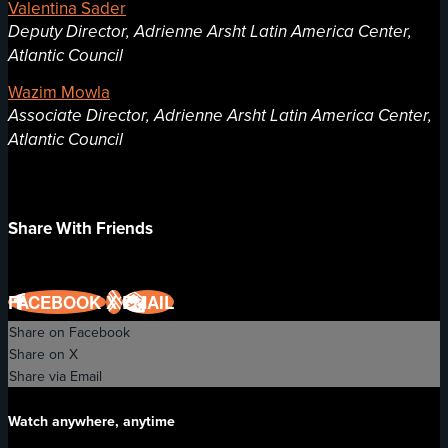
Valentina Sader
Deputy Director, Adrienne Arsht Latin America Center,
Atlantic Council
Wazim Mowla
Associate Director, Adrienne Arsht Latin America Center,
Atlantic Council
Share With Friends
FACEBOOK
X
EMAIL
Share on Facebook
Share on X
Share via Email
Watch anywhere, anytime