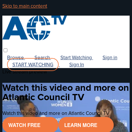
Skip to main content
Browse
Search
Start Watching
Sign in
START WATCHING
Sign In
Live stream preview
Watch this video and more on
Atlantic Council TV
Watch this video and more on Atlantic Council TV
WATCH FREE
LEARN MORE