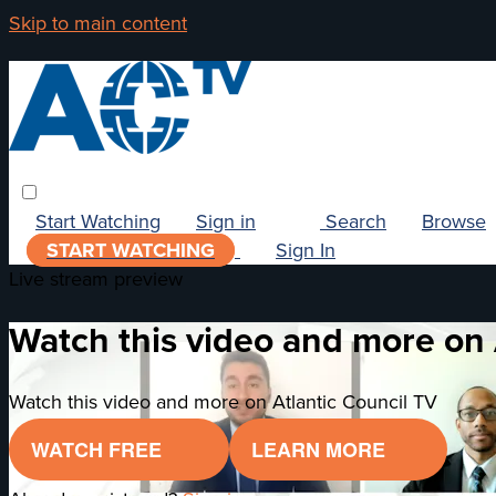
Skip to main content
Start Watching
Sign in
Search
Browse
START WATCHING
Sign In
Live stream preview
Watch this video and more on 
Watch this video and more on Atlantic Council TV
WATCH FREE
LEARN MORE