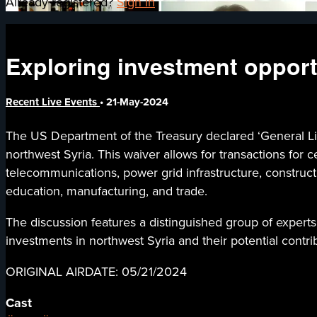
Already registered?
Sign in
Exploring investment opport
Recent Live Events
•
21-May-2024
The US Department of the Treasury declared ‘General Lic
northwest Syria. This waiver allows for transactions for c
telecommunications, power grid infrastructure, construc
education, manufacturing, and trade.
The discussion features a distinguished group of experts
investments in northwest Syria and their potential contrib
ORIGINAL AIRDATE: 05/21/2024
Cast