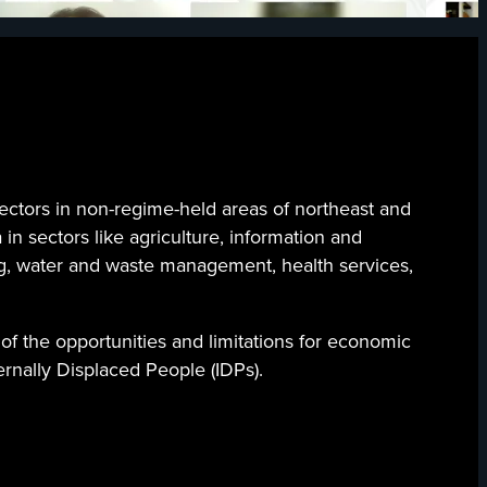
ectors in non-regime-held areas of northeast and
 in sectors like agriculture, information and
ng, water and waste management, health services,
of the opportunities and limitations for economic
ternally Displaced People (IDPs).