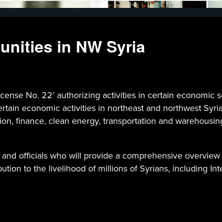
unities in NW Syria
ense No. 22’ authorizing activities in certain economic s
ertain economic activities in northeast and northwest Syria
tion, finance, clean energy, transportation and warehousi
 and officials who will provide a comprehensive overview 
ution to the livelihood of millions of Syrians, including In