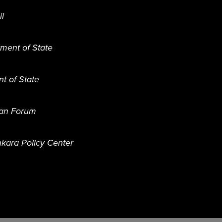
il
tment of State
nt of State
ian Forum
kara Policy Center