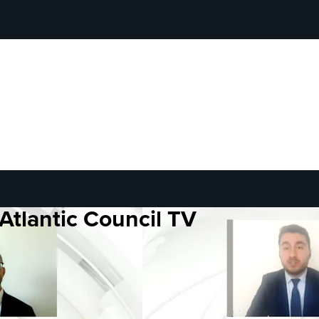
Atlantic Council TV