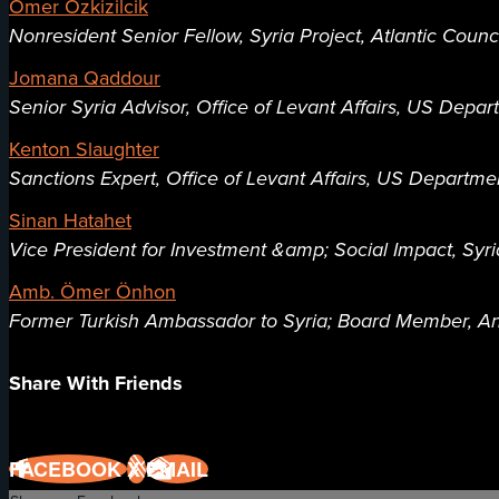
Ömer Özkizilcik
Nonresident Senior Fellow, Syria Project, Atlantic Counc
Jomana Qaddour
Senior Syria Advisor, Office of Levant Affairs, US Depar
Kenton Slaughter
Sanctions Expert, Office of Levant Affairs, US Departme
Sinan Hatahet
Vice President for Investment &amp; Social Impact, Syr
Amb. Ömer Önhon
Former Turkish Ambassador to Syria; Board Member, An
Share With Friends
FACEBOOK
X
EMAIL