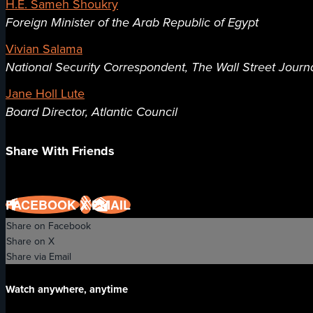
H.E. Sameh Shoukry
Foreign Minister of the Arab Republic of Egypt
Vivian Salama
National Security Correspondent, The Wall Street Journ
Jane Holl Lute
Board Director, Atlantic Council
Share With Friends
FACEBOOK
X
EMAIL
Share on Facebook
Share on X
Share via Email
Watch anywhere, anytime