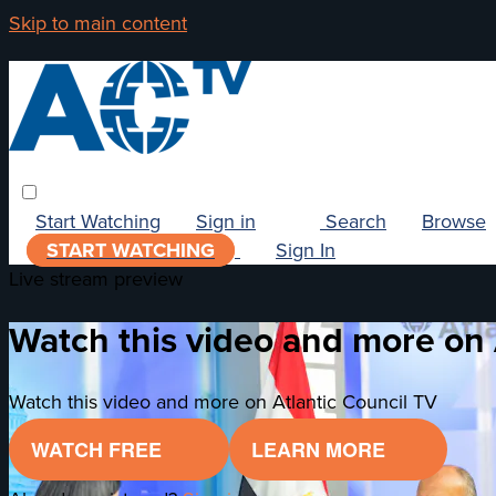
Skip to main content
Start Watching
Sign in
Search
Browse
START WATCHING
Sign In
Live stream preview
Watch this video and more on 
Watch this video and more on Atlantic Council TV
WATCH FREE
LEARN MORE