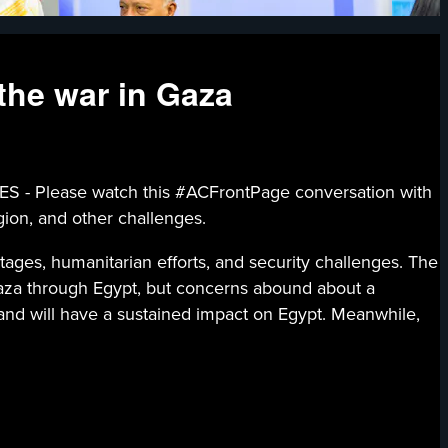
the war in Gaza
lease watch this #ACFrontPage conversation with
gion, and other challenges.
tages, humanitarian efforts, and security challenges. The
 Gaza through Egypt, but concerns abound about a
 and will have a sustained impact on Egypt. Meanwhile,