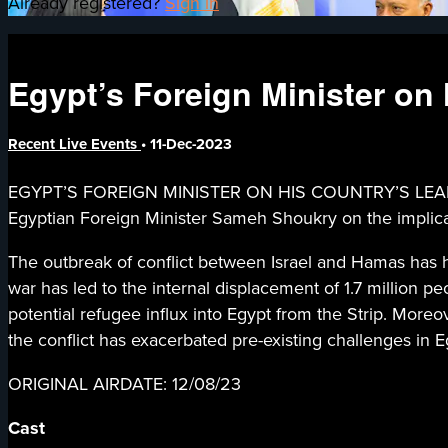
Already registered?
Sign in
Egypt’s Foreign Minister on 
Recent Live Events
•
11-Dec-2023
EGYPT’S FOREIGN MINISTER ON HIS COUNTRY’S LEADE
Egyptian Foreign Minister Sameh Shoukry on the implicati
The outbreak of conflict between Israel and Hamas has hi
war has led to the internal displacement of 1.7 million
potential refugee influx into Egypt from the Strip. More
the conflict has exacerbated pre-existing challenges in E
ORIGINAL AIRDATE: 12/08/23
Cast