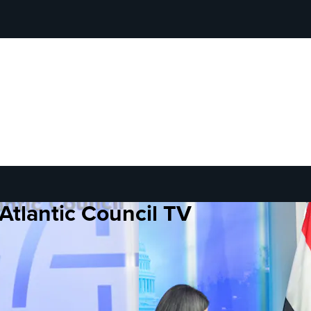
Atlantic Council TV