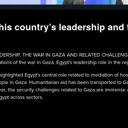
his country’s leadership and 
RSHIP, THE WAR IN GAZA AND RELATED CHALLENGES - P
ons of the war in Gaza, Egypt’s leadership role in the re
ghlighted Egypt’s central role related to mediation of hos
 people in Gaza. Humanitarian aid has been transported to
over, the security challenges related to Gaza are immense
gypt across sectors.