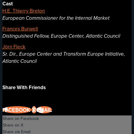
Cast
H.E. Thierry Breton
European Commissioner for the Internal Market
Frances Burwell
Distinguished Fellow, Europe Center, Atlantic Council
Jörn Fleck
Sr. Dir., Europe Center and Transform Europe Initiative,
Atlantic Council
Share With Friends
FACEBOOK
X
EMAIL
Share on Facebook
Share on X
Share via Email