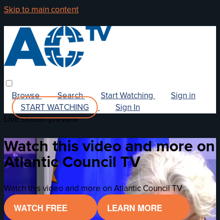
Skip to main content
Browse
Search
Start Watching
Sign in
START WATCHING
Sign In
Live stream preview
Watch this video and more on
Atlantic Council TV
Watch this video and more on Atlantic Council TV
WATCH FREE
LEARN MORE