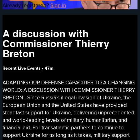
Already registered?
Sign in
A discussion with
Commissioner Thierry
Breton
Recent Live Events
• 47m
ADAPTING OUR DEFENSE CAPACITIES TO A CHANGING
WORLD: A DISCUSSION WITH COMMISSIONER THIERRY
BRETON - Since Russia’s illegal invasion of Ukraine, the
European Union and the United States have provided
steadfast support for Ukraine, delivering unprecedented
and world-leading levels of military, humanitarian, and
financial aid. For transatlantic partners to continue to
support Ukraine for as long as it takes, military support