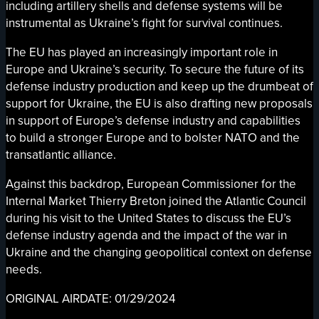
including artillery shells and defense systems will be
instrumental as Ukraine’s fight for survival continues.
The EU has played an increasingly important role in
Europe and Ukraine’s security. To secure the future of its
defense industry production and keep up the drumbeat of
support for Ukraine, the EU is also drafting new proposals
in support of Europe’s defense industry and capabilities
to build a stronger Europe and to bolster NATO and the
transatlantic alliance.
Against this backdrop, European Commissioner for the
Internal Market Thierry Breton joined the Atlantic Council
during his visit to the United States to discuss the EU’s
defense industry agenda and the impact of the war in
Ukraine and the changing geopolitical context on defense
needs.
ORIGINAL AIRDATE: 01/29/2024