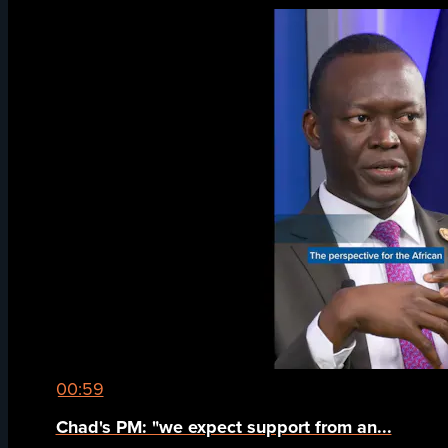
00:59
Chad's PM: "we expect support from an...