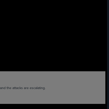
nd the attacks are escalating.