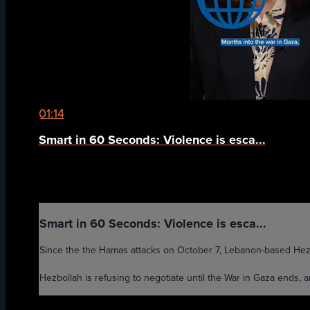
01:14
Smart in 60 Seconds: Violence is esca...
Smart in 60 Seconds: Violence is esca...
Since the the Hamas attacks on October 7, Lebanon-based Hezbol
Hezbollah is refusing to negotiate until the War in Gaza ends, 