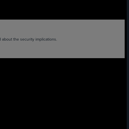
d about the security implications.