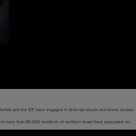
lah and the IDF have engaged in tit-for-tat missile and drone strokes, a
and more than 80,000 residents of northern Israel have evacuated an...