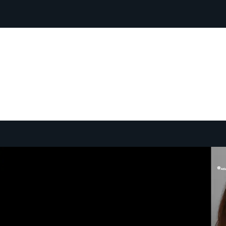
Atlantic Council TV