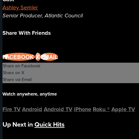
Ashley Semler
Senior Producer, Atlantic Council
Share With Friends
FACEBOOK
X
EMAIL
Share on Facebook
Share on X
Share via Email
Watch anywhere, anytime
Fire TV
Android
Android TV
iPhone
Roku
®
Apple TV
Up Next in
Quick Hits