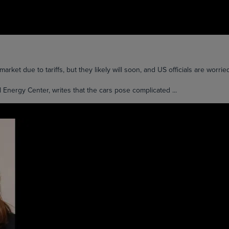
arket due to tariffs, but they likely will soon, and US officials are worrie
 Energy Center, writes that the cars pose complicated ...