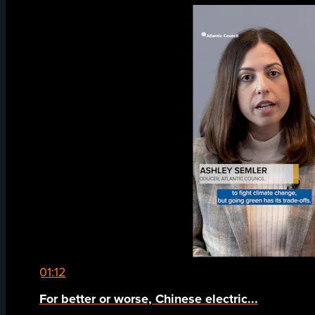
01:12
For better or worse, Chinese electric...