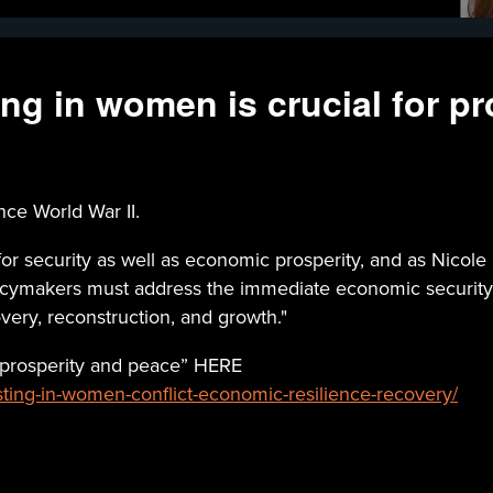
ng in women is crucial for pr
nce World War II.
for security as well as economic prosperity, and as Nicol
olicymakers must address the immediate economic securit
ery, reconstruction, and growth."
s prosperity and peace” HERE
esting-in-women-conflict-economic-resilience-recovery/