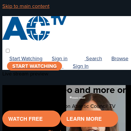
Skip to main content
Start Watching
Sign in
Search
Browse
START WATCHING
Sign In
Live stream preview
Watch this video and more on 
Watch this video and more on Atlantic Council TV
WATCH FREE
LEARN MORE