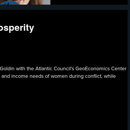
osperity
e Goldin with the Atlantic Council's GeoEconomics Center
y and income needs of women during conflict, while