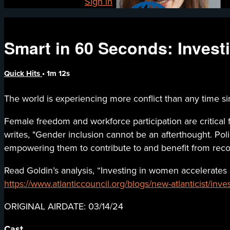
Already registered?
Sign in
Smart in 60 Seconds: Investi
Quick Hits
• 1m 12s
The world is experiencing more conflict than any time si
Female freedom and workforce participation are critical 
writes, "Gender inclusion cannot be an afterthought. P
empowering them to contribute to and benefit from recov
Read Goldin’s analysis, “Investing in women accelerate
https://www.atlanticcouncil.org/blogs/new-atlanticist/inv
ORIGINAL AIRDATE: 03/14/24
Cast