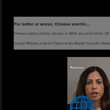
For better or worse, Chinese electric...
Chinese battery electric vehicles, or BEVs are yet to hit the US m
Joseph Webster, a Senior Fellow at the Atlantic Council’s Global