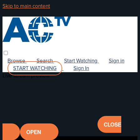
Skip to main content
Browse
Search
Start Watching
Sign in
START WATCHING
Sign In
Live stream preview
CLOSE
OPEN