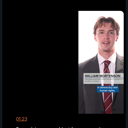
01:23