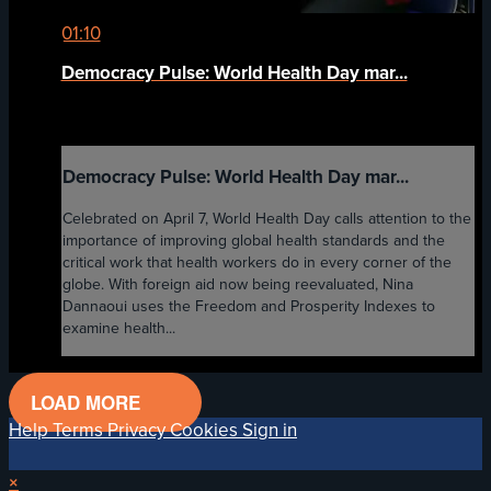
01:10
Democracy Pulse: World Health Day mar...
Democracy Pulse: World Health Day mar...
Celebrated on April 7, World Health Day calls attention to the
importance of improving global health standards and the
critical work that health workers do in every corner of the
globe. With foreign aid now being reevaluated, Nina
Dannaoui uses the Freedom and Prosperity Indexes to
examine health...
LOAD MORE
Help
Terms
Privacy
Cookies
Sign in
×