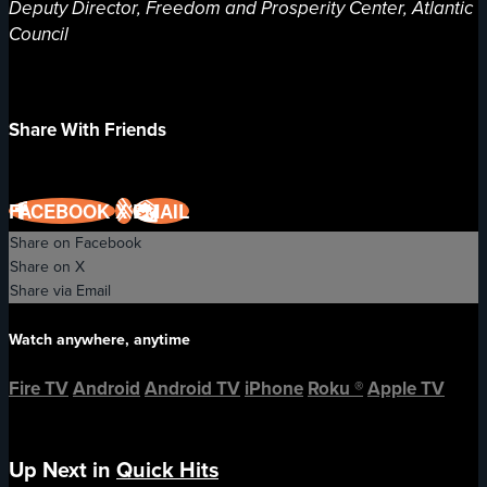
Deputy Director, Freedom and Prosperity Center, Atlantic
Council
Share With Friends
FACEBOOK
X
EMAIL
Share on Facebook
Share on X
Share via Email
Watch anywhere, anytime
Fire TV
Android
Android TV
iPhone
Roku
®
Apple TV
Up Next in
Quick Hits