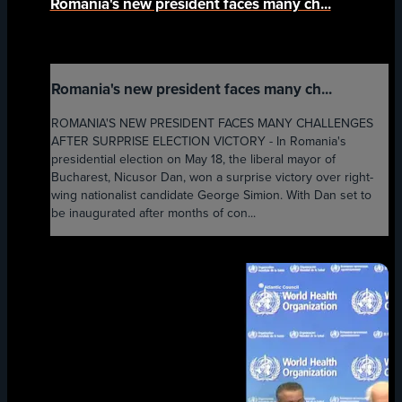
Romania's new president faces many ch...
Romania's new president faces many ch...
ROMANIA'S NEW PRESIDENT FACES MANY CHALLENGES
AFTER SURPRISE ELECTION VICTORY - In Romania's
presidential election on May 18, the liberal mayor of
Bucharest, Nicusor Dan, won a surprise victory over right-
wing nationalist candidate George Simion. With Dan set to
be inaugurated after months of con...