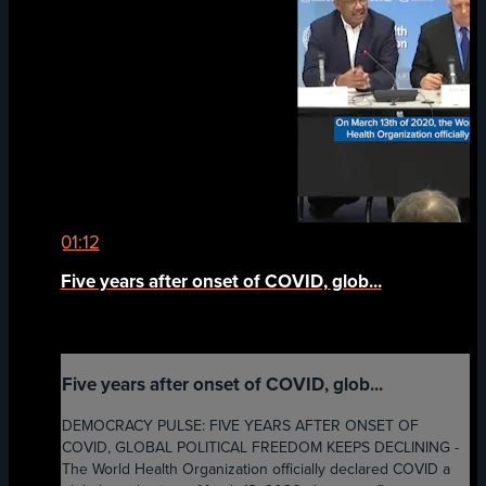
01:12
Five years after onset of COVID, glob...
Five years after onset of COVID, glob...
DEMOCRACY PULSE: FIVE YEARS AFTER ONSET OF
COVID, GLOBAL POLITICAL FREEDOM KEEPS DECLINING -
The World Health Organization officially declared COVID a