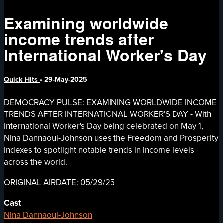
Examining worldwide
income trends after
International Worker's Day
Quick Hits
•
29-May-2025
DEMOCRACY PULSE: EXAMINING WORLDWIDE INCOME
TRENDS AFTER INTERNATIONAL WORKER'S DAY - With
International Worker's Day being celebrated on May 1,
Nina Dannaoui-Johnson uses the Freedom and Prosperity
Indexes to spotlight notable trends in income levels
across the world.
ORIGINAL AIRDATE: 05/29/25
Cast
Nina Dannaoui-Johnson