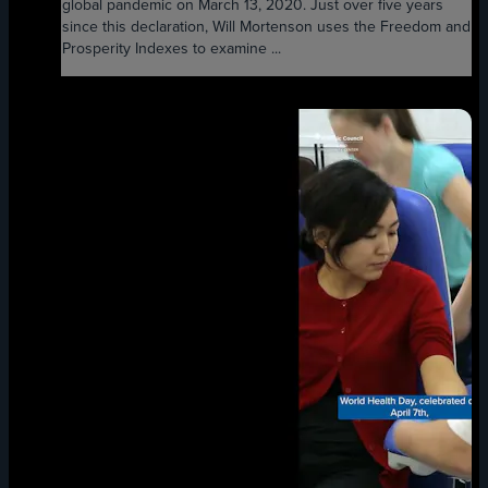
global pandemic on March 13, 2020. Just over five years
since this declaration, Will Mortenson uses the Freedom and
Prosperity Indexes to examine ...