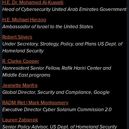
H.E. Dr. Mohamed Al-Kuwaiti
Head of Cybersecurity United Arab Emirates Government
H.E. Michael Herzog
Ambassador of Israel to the United States
Robert Silvers
Under Secretary, Strategy, Policy, and Plans US Dept. of
Homeland Security
R. Clarke Cooper
Nonresident Senior Fellow, Rafik Hariri Center and
Middle East programs
Jeanette Manfra
Global Director, Security and Compliance, Google
RADM (Ret.) Mark Montgomery
Executive Director Cyber Solarium Commission 2.0
Lauren Zabierek
Senior Policy Advisor, US Dept. of Homeland Security