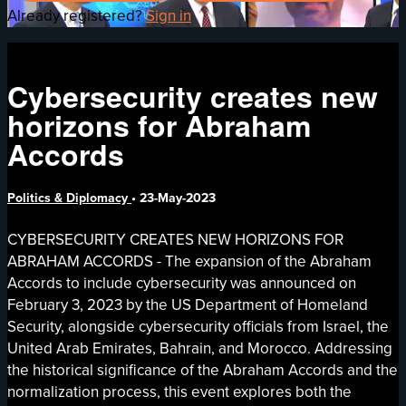
Already registered?
Sign in
Cybersecurity creates new
horizons for Abraham
Accords
Politics & Diplomacy
•
23-May-2023
CYBERSECURITY CREATES NEW HORIZONS FOR
ABRAHAM ACCORDS - The expansion of the Abraham
Accords to include cybersecurity was announced on
February 3, 2023 by the US Department of Homeland
Security, alongside cybersecurity officials from Israel, the
United Arab Emirates, Bahrain, and Morocco. Addressing
the historical significance of the Abraham Accords and the
normalization process, this event explores both the