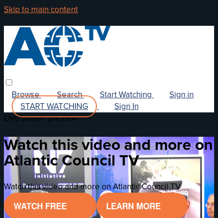
Skip to main content
Browse
Search
Start Watching
Sign in
START WATCHING
Sign In
Live stream preview
Watch this video and more on
Atlantic Council TV
Watch this video and more on Atlantic Council TV
WATCH FREE
LEARN MORE