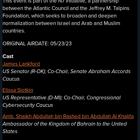
This event is part of the N7 Initiative, a partnership
between the Atlantic Council and the Jeffrey M. Talpins
Foundation, which seeks to broaden and deepen
normalization between Israel and Arab and Muslim
countries.
ORIGINAL AIRDATE: 05/23/23
Cast
James Lankford
US Senator (R-OK); Co-Chair, Senate Abraham Accords
Caucus
Elissa Slotkin
US Representative (D-MI); Co-Chair, Congressional
Cybersecurity Caucus
Amb. Shaikh Abdullah bin Rashed bin Abdullah Al Khalifa
Ambassador of the Kingdom of Bahrain to the United
States