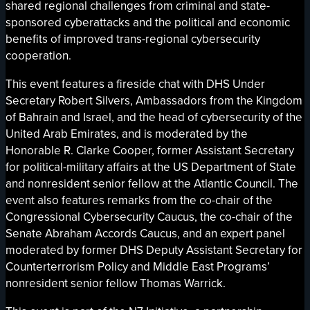
shared regional challenges from criminal and state-
sponsored cyberattacks and the political and economic
benefits of improved trans-regional cybersecurity
cooperation.
This event features a fireside chat with DHS Under
Secretary Robert Silvers, Ambassadors from the Kingdom
of Bahrain and Israel, and the head of cybersecurity of the
United Arab Emirates, and is moderated by the
Honorable R. Clarke Cooper, former Assistant Secretary
for political-military affairs at the US Department of State
and nonresident senior fellow at the Atlantic Council. The
event also features remarks from the co-chair of the
Congressional Cybersecurity Caucus, the co-chair of the
Senate Abraham Accords Caucus, and an expert panel
moderated by former DHS Deputy Assistant Secretary for
Counterterrorism Policy and Middle East Programs’
nonresident senior fellow Thomas Warrick.