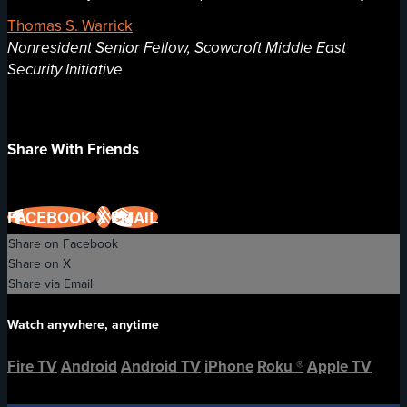
Thomas S. Warrick
Nonresident Senior Fellow, Scowcroft Middle East
Security Initiative
Share With Friends
FACEBOOK
X
EMAIL
Share on Facebook
Share on X
Share via Email
Watch anywhere, anytime
Fire TV
Android
Android TV
iPhone
Roku
®
Apple TV