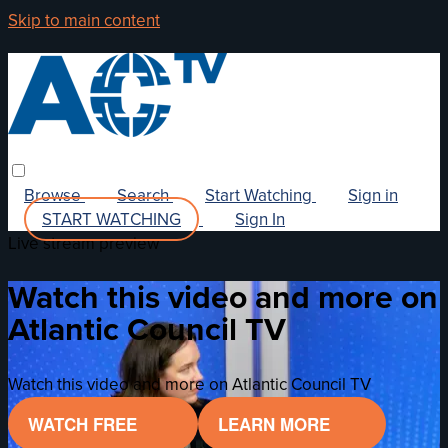
Skip to main content
Browse
Search
Start Watching
Sign in
START WATCHING
Sign In
Live stream preview
Watch this video and more on
Atlantic Council TV
Watch this video and more on Atlantic Council TV
WATCH FREE
LEARN MORE