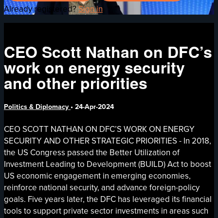
Already registered?
Sign in
CEO Scott Nathan on DFC’s
work on energy security
and other priorities
Politics & Diplomacy
•
24-Apr-2024
CEO SCOTT NATHAN ON DFC’S WORK ON ENERGY
SECURITY AND OTHER STRATEGIC PRIORITIES - In 2018,
the US Congress passed the Better Utilization of
Investment Leading to Development (BUILD) Act to boost
US economic engagement in emerging economies,
reinforce national security, and advance foreign-policy
goals. Five years later, the DFC has leveraged its financial
tools to support private sector investments in areas such