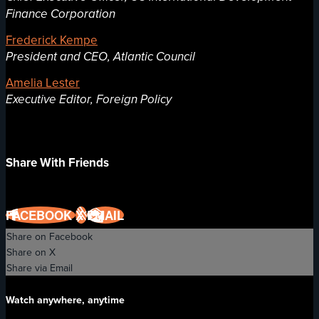
Finance Corporation
Frederick Kempe
President and CEO, Atlantic Council
Amelia Lester
Executive Editor, Foreign Policy
Share With Friends
FACEBOOK
X
EMAIL
Share on Facebook
Share on X
Share via Email
Watch anywhere, anytime