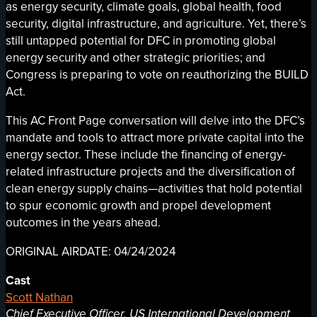
as energy security, climate goals, global health, food
security, digital infrastructure, and agriculture. Yet, there’s
still untapped potential for DFC in promoting global
energy security and other strategic priorities; and
Congress is preparing to vote on reauthorizing the BUILD
Act.
This AC Front Page conversation will delve into the DFC’s
mandate and tools to attract more private capital into the
energy sector. These include the financing of energy-
related infrastructure projects and the diversification of
clean energy supply chains—activities that hold potential
to spur economic growth and propel development
outcomes in the years ahead.
ORIGINAL AIRDATE: 04/24/2024
Cast
Scott Nathan
Chief Executive Officer, US International Development