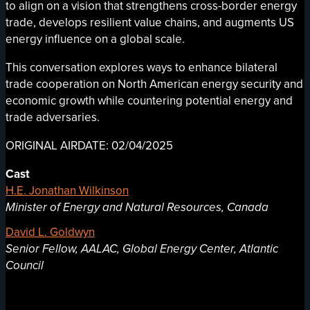
to align on a vision that strengthens cross-border energy
trade, develops resilient value chains, and augments US
energy influence on a global scale.
This conversation explores ways to enhance bilateral
trade cooperation on North American energy security and
economic growth while countering potential energy and
trade adversaries.
ORIGINAL AIRDATE: 02/04/2025
Cast
H.E. Jonathan Wilkinson
Minister of Energy and Natural Resources, Canada
David L. Goldwyn
Senior Fellow, AALAC, Global Energy Center, Atlantic
Council