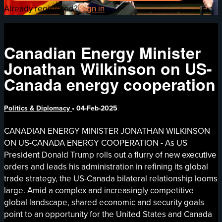
Already registered?
Sign in
Canadian Energy Minister
Jonathan Wilkinson on US-
Canada energy cooperation
Politics & Diplomacy
•
04-Feb-2025
CANADIAN ENERGY MINISTER JONATHAN WILKINSON
ON US-CANADA ENERGY COOPERATION - As US
President Donald Trump rolls out a flurry of new executive
orders and leads his administration in refining its global
trade strategy, the US-Canada bilateral relationship looms
large. Amid a complex and increasingly competitive
global landscape, shared economic and security goals
point to an opportunity for the United States and Canada