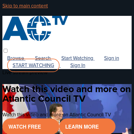
Skip to main content
Browse
Search
Start Watching
Sign in
START WATCHING
Sign In
Live stream preview
Watch this video and more on
Atlantic Council TV
Watch this video and more on Atlantic Council TV
WATCH FREE
LEARN MORE