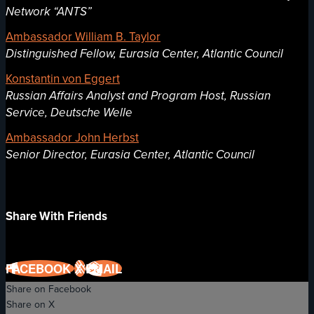
Network “ANTS”
Ambassador William B. Taylor
Distinguished Fellow, Eurasia Center, Atlantic Council
Konstantin von Eggert
Russian Affairs Analyst and Program Host, Russian
Service, Deutsche Welle
Ambassador John Herbst
Senior Director, Eurasia Center, Atlantic Council
Share With Friends
FACEBOOK
X
EMAIL
Share on Facebook
Share on X