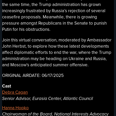
the same time, the Trump administration has grown
increasingly frustrated by Russia’s rejection of several
ceasefire proposals. Meanwhile, there is growing
pressure amongst Republicans in the Senate to punish
Putin for his obstructions.
Join this virtual conversation, moderated by Ambassador
John Herbst, to explore how these latest developments
affect diplomatic efforts to end the war, where the Trump
administration may be heading on Ukraine and Russia,
and Moscow’s anticipated summer offensive.
ORIGINAL AIRDATE: 06/17/2025
Cast
Debra Cagan
Senior Advisor, Eurasia Center, Atlantic Council
Hanna Hopko
Chairwoman of the Board, National Interests Advocacy