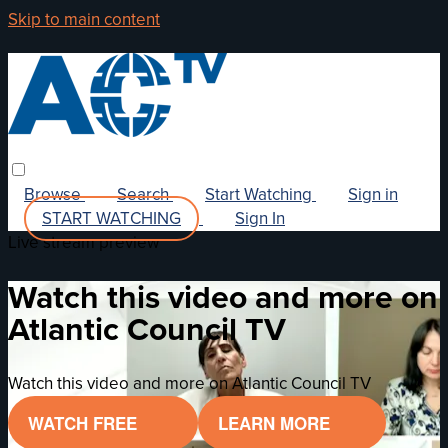
Skip to main content
Browse
Search
Start Watching
Sign in
START WATCHING
Sign In
Live stream preview
Watch this video and more on
Atlantic Council TV
Watch this video and more on Atlantic Council TV
WATCH FREE
LEARN MORE