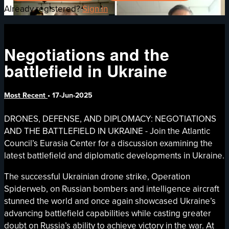
Already registered?
Sign in
Negotiations and the
battlefield in Ukraine
Most Recent
•
17-Jun-2025
DRONES, DEFENSE, AND DIPLOMACY: NEGOTIATIONS
AND THE BATTLEFIELD IN UKRAINE - Join the Atlantic
Council’s Eurasia Center for a discussion examining the
latest battlefield and diplomatic developments in Ukraine.
The successful Ukrainian drone strike, Operation
Spiderweb, on Russian bombers and intelligence aircraft
stunned the world and once again showcased Ukraine’s
advancing battlefield capabilities while casting greater
doubt on Russia’s ability to achieve victory in the war. At