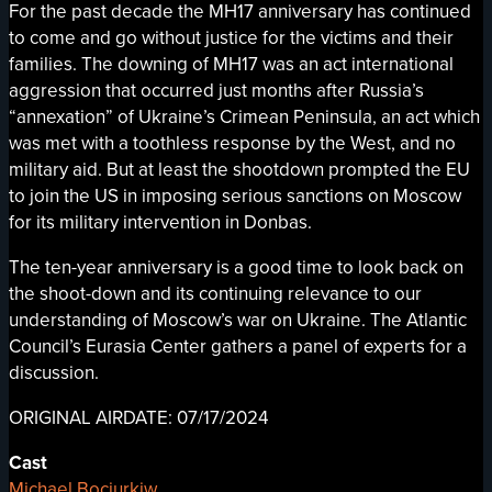
For the past decade the MH17 anniversary has continued
to come and go without justice for the victims and their
families. The downing of MH17 was an act international
aggression that occurred just months after Russia’s
“annexation” of Ukraine’s Crimean Peninsula, an act which
was met with a toothless response by the West, and no
military aid. But at least the shootdown prompted the EU
to join the US in imposing serious sanctions on Moscow
for its military intervention in Donbas.
The ten-year anniversary is a good time to look back on
the shoot-down and its continuing relevance to our
understanding of Moscow’s war on Ukraine. The Atlantic
Council’s Eurasia Center gathers a panel of experts for a
discussion.
ORIGINAL AIRDATE: 07/17/2024
Cast
Michael Bociurkiw