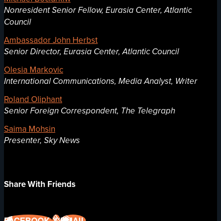
Nonresident Senior Fellow, Eurasia Center, Atlantic
Council
Ambassador John Herbst
Senior Director, Eurasia Center, Atlantic Council
Olesia Markovic
International Communications, Media Analyst, Writer
Roland Oliphant
Senior Foreign Correspondent, The Telegraph
Saima Mohsin
Presenter, Sky News
Share With Friends
FACEBOOK
X
EMAIL