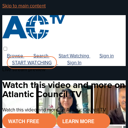
Skip to main content
Browse
Search
Start Watching
Sign in
START WATCHING
Sign In
Live stream preview
Watch this video and more on
Atlantic Council TV
Watch this video and more on Atlantic Council TV
WATCH FREE
LEARN MORE