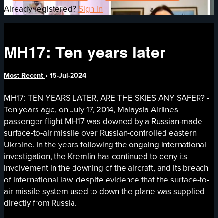
Already registered?
Sign in
MH17: Ten years later
Most Recent
•
15-Jul-2024
MH17: TEN YEARS LATER, ARE THE SKIES ANY SAFER? -
Ten years ago, on July 17, 2014, Malaysia Airlines
passenger flight MH17 was downed by a Russian-made
surface-to-air missile over Russian-controlled eastern
Ukraine. In the years following the ongoing international
investigation, the Kremlin has continued to deny its
involvement in the downing of the aircraft, and its breach
of international law, despite evidence that the surface-to-
air missile system used to down the plane was supplied
directly from Russia.