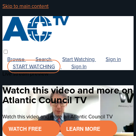
Skip to main content
Browse
Search
Start Watching
Sign in
START WATCHING
Sign In
Live stream preview
Watch this video and more on
Atlantic Council TV
Watch this video and more on Atlantic Council TV
WATCH FREE
LEARN MORE