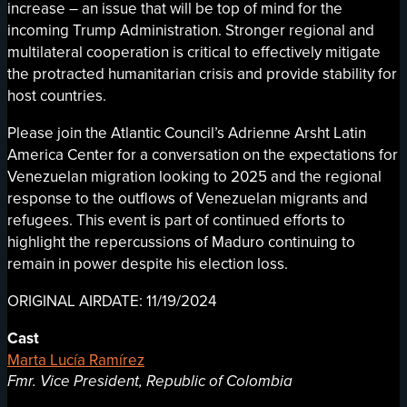
increase – an issue that will be top of mind for the
incoming Trump Administration. Stronger regional and
multilateral cooperation is critical to effectively mitigate
the protracted humanitarian crisis and provide stability for
host countries.
Please join the Atlantic Council’s Adrienne Arsht Latin
America Center for a conversation on the expectations for
Venezuelan migration looking to 2025 and the regional
response to the outflows of Venezuelan migrants and
refugees. This event is part of continued efforts to
highlight the repercussions of Maduro continuing to
remain in power despite his election loss.
ORIGINAL AIRDATE: 11/19/2024
Cast
Marta Lucía Ramírez
Fmr. Vice President, Republic of Colombia