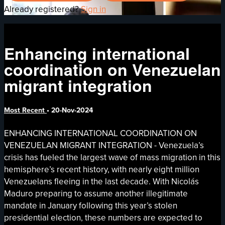
Already registered?
Sign in
Enhancing international
coordination on Venezuelan
migrant integration
Most Recent
•
20-Nov-2024
ENHANCING INTERNATIONAL COORDINATION ON
VENEZUELAN MIGRANT INTEGRATION - Venezuela’s
crisis has fueled the largest wave of mass migration in this
hemisphere’s recent history, with nearly eight million
Venezuelans fleeing in the last decade. With Nicolás
Maduro preparing to assume another illegitimate
mandate in January following this year’s stolen
presidential election, these numbers are expected to