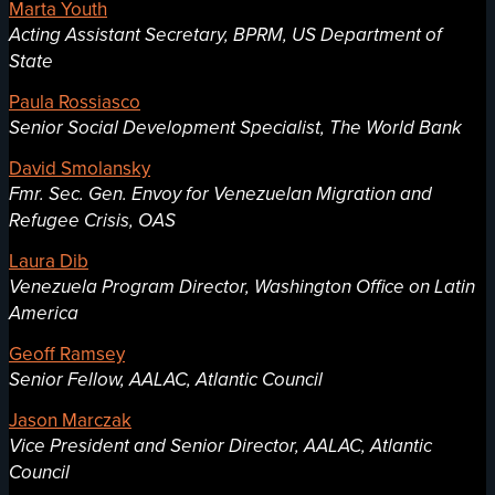
Marta Youth
Acting Assistant Secretary, BPRM, US Department of
State
Paula Rossiasco
Senior Social Development Specialist, The World Bank
David Smolansky
Fmr. Sec. Gen. Envoy for Venezuelan Migration and
Refugee Crisis, OAS
Laura Dib
Venezuela Program Director, Washington Office on Latin
America
Geoff Ramsey
Senior Fellow, AALAC, Atlantic Council
Jason Marczak
Vice President and Senior Director, AALAC, Atlantic
Council