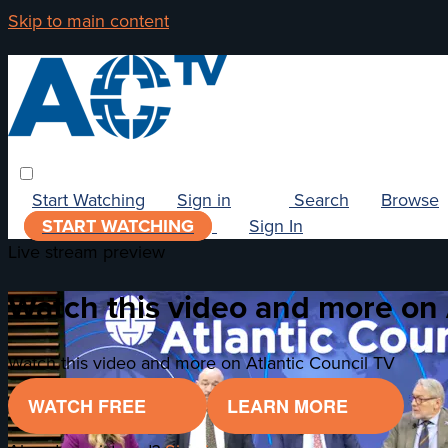
Skip to main content
Start Watching
Sign in
Search
Browse
START WATCHING
Sign In
Live stream preview
Watch this video and more on 
Watch this video and more on Atlantic Council TV
WATCH FREE
LEARN MORE