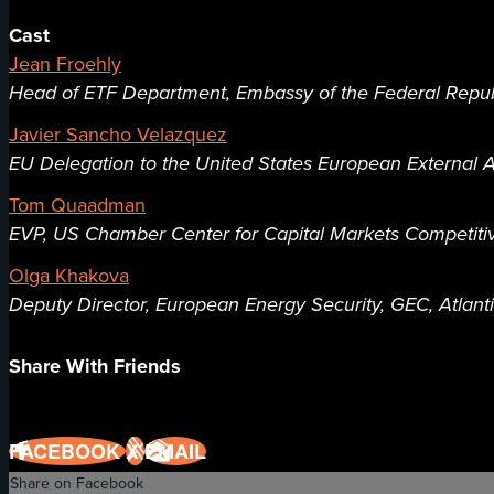
Cast
Jean Froehly
Head of ETF Department, Embassy of the Federal Repu
Javier Sancho Velazquez
EU Delegation to the United States European External A
Tom Quaadman
EVP, US Chamber Center for Capital Markets Competit
Olga Khakova
Deputy Director, European Energy Security, GEC, Atlant
Share With Friends
FACEBOOK
X
EMAIL
Share on Facebook