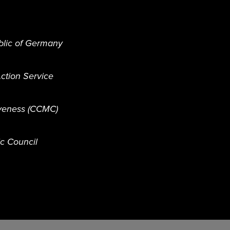
blic of Germany
ction Service
iveness (CCMC)
ic Council