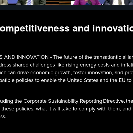
 competitiveness and innovati
NNOVATION - The future of the transatlantic alliance
ddress shared challenges like rising energy costs and infl
hich can drive economic growth, foster innovation, and pr
patible policies to enable the United States and the EU to 
uding the Corporate Sustainability Reporting Directive, th
 these policies, what it will take to comply with them, an
ss.