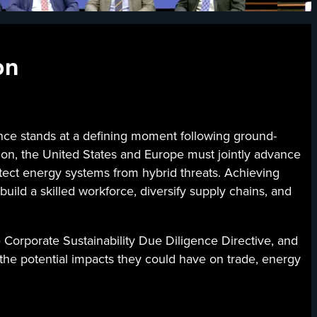
on
 stands at a defining moment following ground-
ation, the United States and Europe must jointly advance
otect energy systems from hybrid threats. Achieving
build a skilled workforce, diversify supply chains, and
e Corporate Sustainability Due Diligence Directive, and
d the potential impacts they could have on trade, energy