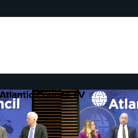
Atlantic Council TV