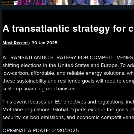
Already registered?
Sign in
A transatlantic strategy for
Most Recent
•
30-Jan-2025
A TRANSATLANTIC STRATEGY FOR COMPETITIVENESS AND I
shifting elections in the United States and Europe. To a
low-carbon, affordable, and reliable energy solutions, w
these sustainability and resilience goals will require com
scale up financing mechanisms.
This event focuses on EU directives and regulations, incl
Methane regulations. Global experts explore the goals of
security, carbon emissions, and economic competitivene
ORIGINAL AIRDATE: 01/30/2025