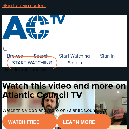
Skip to main content
Browse
Search
Start Watching
Sign in
START WATCHING
Sign In
Live stream preview
Watch this video and more on
Atlantic Council TV
Watch this video and more on Atlantic Council TV
WATCH FREE
LEARN MORE