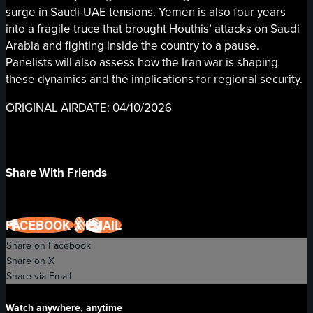
surge in Saudi-UAE tensions. Yemen is also four years
into a fragile truce that brought Houthis’ attacks on Saudi
Arabia and fighting inside the country to a pause.
Panelists will also assess how the Iran war is shaping
these dynamics and the implications for regional security.
ORIGINAL AIRDATE: 04/10/2026
Share With Friends
FACEBOOK
X
EMAIL
Share on Facebook
Share on X
Share via Email
Watch anywhere, anytime