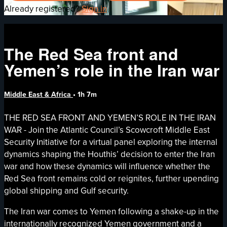
Already registered?
Sign in
The Red Sea front and
Yemen’s role in the Iran war
Middle East & Africa
• 1h 7m
THE RED SEA FRONT AND YEMEN’S ROLE IN THE IRAN
WAR - Join the Atlantic Council’s Scowcroft Middle East
Security Initiative for a virtual panel exploring the internal
dynamics shaping the Houthis’ decision to enter the Iran
war and how these dynamics will influence whether the
Red Sea front remains cold or reignites, further upending
global shipping and Gulf security.
The Iran war comes to Yemen following a shake-up in the
internationally recognized Yemen government and a