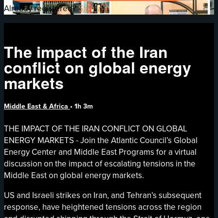
Already registered?
Sign in
The impact of the Iran
conflict on global energy
markets
Middle East & Africa
• 1h 3m
THE IMPACT OF THE IRAN CONFLICT ON GLOBAL
ENERGY MARKETS - Join the Atlantic Council’s Global
Energy Center and Middle East Programs for a virtual
discussion on the impact of escalating tensions in the
Middle East on global energy markets.
US and Israeli strikes on Iran, and Tehran’s subsequent
response, have heightened tensions across the region