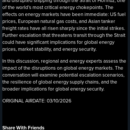
and disrupted shipping through the Strait of Hormuz, one
of the world’s most critical energy chokepoints. The
effects on energy markets have been immediate: US fuel
prices, European natural gas costs, and Asian tanker
freight rates have all risen sharply since the initial strikes.
Further escalation that threatens transit through the Strait
could have significant implications for global energy
prices, market stability, and energy security.
In this discussion, regional and energy experts assess the
impact of the disruptions on global energy markets. The
conversation will examine potential escalation scenarios,
the resilience of global energy supply chains, and the
broader implications for global energy security.
ORIGINAL AIRDATE: 03/10/2026
Share With Friends