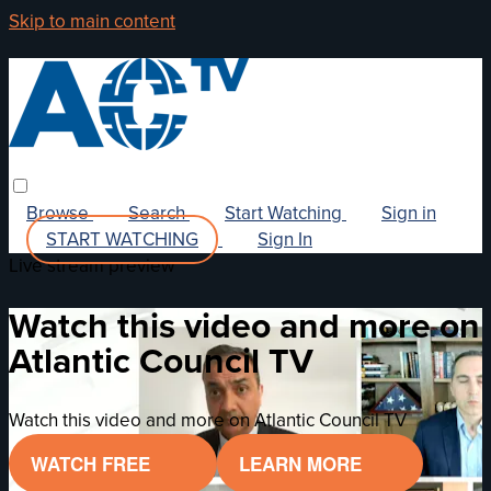
Skip to main content
Browse
Search
Start Watching
Sign in
START WATCHING
Sign In
Live stream preview
Watch this video and more on
Atlantic Council TV
Watch this video and more on Atlantic Council TV
WATCH FREE
LEARN MORE