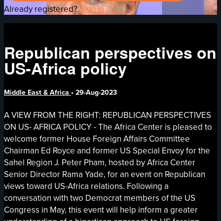
Already registered?
Sign in
Republican perspectives on
US-Africa policy
Middle East & Africa
•
29-Aug-2023
A VIEW FROM THE RIGHT: REPUBLICAN PERSPECTIVES
ON US- AFRICA POLICY - The Africa Center is pleased to
welcome former House Foreign Affairs Committee
Chairman Ed Royce and former US Special Envoy for the
Sahel Region J. Peter Pham, hosted by Africa Center
Senior Director Rama Yade, for an event on Republican
views toward US-Africa relations. Following a
conversation with two Democrat members of the US
Congress in May, this event will help inform a greater