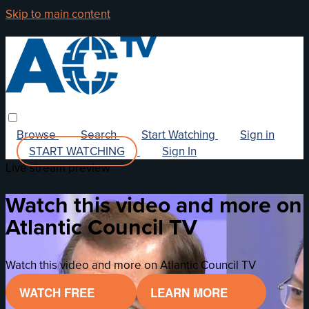
Skip to main content
Browse
Search
Start Watching
Sign in
START WATCHING
Sign In
Live stream preview
Watch this video and more on
Atlantic Council TV
Watch this video and more on Atlantic Council TV
WATCH FREE
LEARN MORE