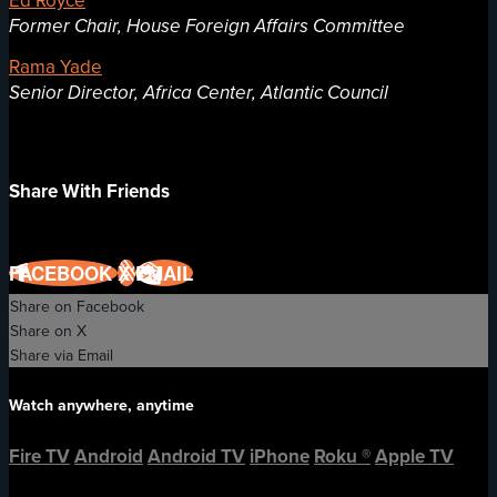
Former Chair, House Foreign Affairs Committee
Rama Yade
Senior Director, Africa Center, Atlantic Council
Share With Friends
FACEBOOK
X
EMAIL
Share on Facebook
Share on X
Share via Email
Watch anywhere, anytime
Fire TV
Android
Android TV
iPhone
Roku
®
Apple TV