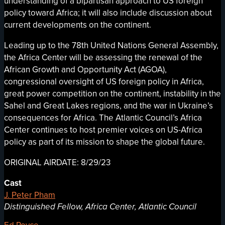
understanding of a bipartisan approach to US foreign
policy toward Africa; it will also include discussion about
current developments on the continent.
Leading up to the 78th United Nations General Assembly,
the Africa Center will be assessing the renewal of the
African Growth and Opportunity Act (AGOA),
congressional oversight of US foreign policy in Africa,
great power competition on the continent, instability in the
Sahel and Great Lakes regions, and the war in Ukraine’s
consequences for Africa. The Atlantic Council’s Africa
Center continues to host premier voices on US-Africa
policy as part of its mission to shape the global future.
ORIGINAL AIRDATE: 8/29/23
Cast
J. Peter Pham
Distinguished Fellow, Africa Center, Atlantic Council
Ed Royce