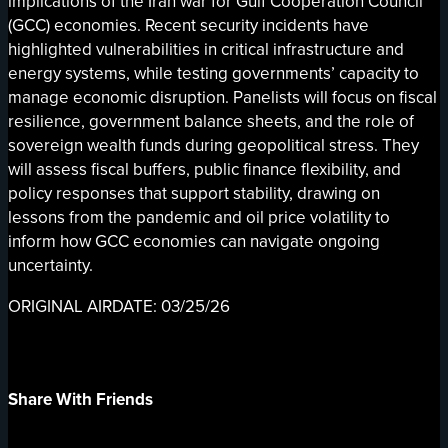
implications of the Iran war for Gulf Cooperation Council
(GCC) economies. Recent security incidents have
highlighted vulnerabilities in critical infrastructure and
energy systems, while testing governments’ capacity to
manage economic disruption. Panelists will focus on fiscal
resilience, government balance sheets, and the role of
sovereign wealth funds during geopolitical stress. They
will assess fiscal buffers, public finance flexibility, and
policy responses that support stability, drawing on
lessons from the pandemic and oil price volatility to
inform how GCC economies can navigate ongoing
uncertainty.
ORIGINAL AIRDATE: 03/25/26
Share With Friends