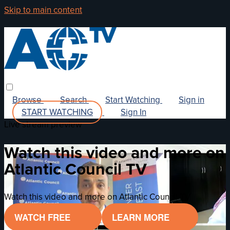
Skip to main content
Browse
Search
Start Watching
Sign in
START WATCHING
Sign In
Live stream preview
Watch this video and more on
Atlantic Council TV
Watch this video and more on Atlantic Council TV
WATCH FREE
LEARN MORE