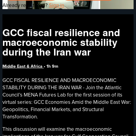
Already registered?
Sign in
GCC fiscal resilience and
macroeconomic stability
during the Iran war
Middle East & Africa
• 1h 9m
GCC FISCAL RESILIENCE AND MACROECONOMIC
STABILITY DURING THE IRAN WAR - Join the Atlantic
Council’s MENA Futures Lab for the first session of its
virtual series: GCC Economies Amid the Middle East War:
Geopolitics, Financial Markets, and Structural
Transformation.
This discussion will examine the macroeconomic