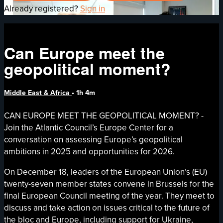
Already registered?
Sign in
Can Europe meet the
geopolitical moment?
Middle East & Africa
• 1h 4m
CAN EUROPE MEET THE GEOPOLITICAL MOMENT? -
Join the Atlantic Council’s Europe Center for a
conversation on assessing Europe’s geopolitical
ambitions in 2025 and opportunities for 2026.
On December 18, leaders of the European Union’s (EU)
twenty-seven member states convene in Brussels for the
final European Council meeting of the year. They meet to
discuss and take action on issues critical to the future of
the bloc and Europe, including support for Ukraine,