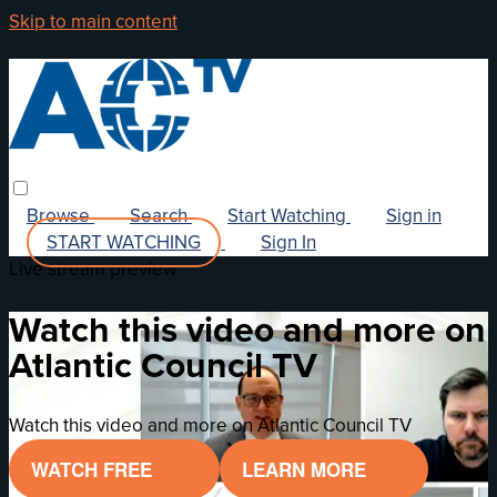
Skip to main content
Browse
Search
Start Watching
Sign in
START WATCHING
Sign In
Live stream preview
Watch this video and more on
Atlantic Council TV
Watch this video and more on Atlantic Council TV
WATCH FREE
LEARN MORE