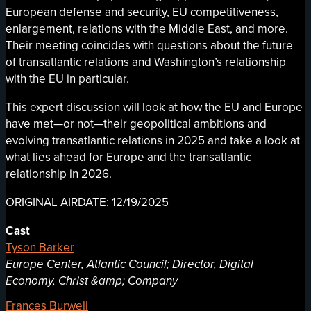
European defense and security, EU competitiveness,
enlargement, relations with the Middle East, and more.
Their meeting coincides with questions about the future
of transatlantic relations and Washington’s relationship
with the EU in particular.
This expert discussion will look at how the EU and Europe
have met—or not—their geopolitical ambitions and
evolving transatlantic relations in 2025 and take a look at
what lies ahead for Europe and the transatlantic
relationship in 2026.
ORIGINAL AIRDATE: 12/19/2025
Cast
Tyson Barker
Europe Center, Atlantic Council; Director, Digital
Economy, Christ &amp; Company
Frances Burwell