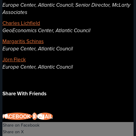
Europe Center, Atlantic Council; Senior Director, McLarty
Associates
Charles Lichfield
GeoEconomics Center, Atlantic Council
Margaritis Schinas
Europe Center, Atlantic Council
Jörn Fleck
Europe Center, Atlantic Council
Share With Friends
FACEBOOK
X
EMAIL
Share on Facebook
Share on X