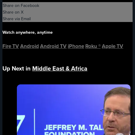
Share on Facebook
Share on X
Share via Email
Watch anywhere, anytime
Fire TV
Android
Android TV
iPhone
Roku
®
Apple TV
Up Next in
Middle East & Africa