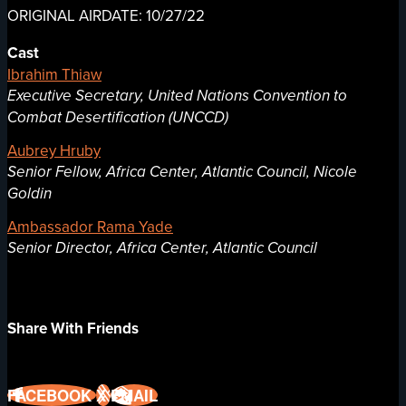
ORIGINAL AIRDATE: 10/27/22
Cast
Ibrahim Thiaw
Executive Secretary, United Nations Convention to
Combat Desertification (UNCCD)
Aubrey Hruby
Senior Fellow, Africa Center, Atlantic Council, Nicole
Goldin
Ambassador Rama Yade
Senior Director, Africa Center, Atlantic Council
Share With Friends
FACEBOOK
X
EMAIL