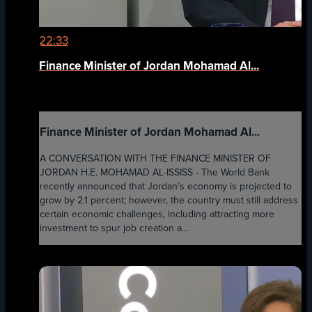
22:33
Finance Minister of Jordan Mohamad Al...
Finance Minister of Jordan Mohamad Al...
A CONVERSATION WITH THE FINANCE MINISTER OF
JORDAN H.E. MOHAMAD AL-ISSISS - The World Bank
recently announced that Jordan’s economy is projected to
grow by 2.1 percent; however, the country must still address
certain economic challenges, including attracting more
investment to spur job creation a...