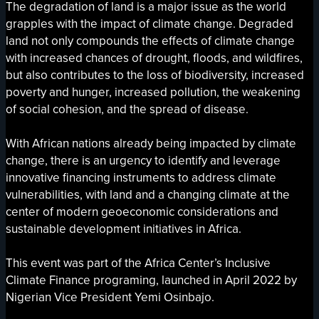
The degradation of land is a major issue as the world
grapples with the impact of climate change. Degraded
land not only compounds the effects of climate change
with increased chances of drought, floods, and wildfires,
but also contributes to the loss of biodiversity, increased
poverty and hunger, increased pollution, the weakening
of social cohesion, and the spread of disease.
With African nations already being impacted by climate
change, there is an urgency to identify and leverage
innovative financing instruments to address climate
vulnerabilities, with land and a changing climate at the
center of modern geoeconomic considerations and
sustainable development initiatives in Africa.
This event was part of the Africa Center’s Inclusive
Climate Finance programing, launched in April 2022 by
Nigerian Vice President Yemi Osinbajo.