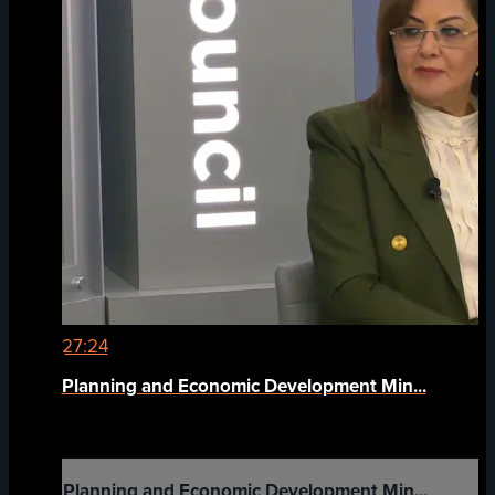
27:24
Planning and Economic Development Min...
Planning and Economic Development Min...