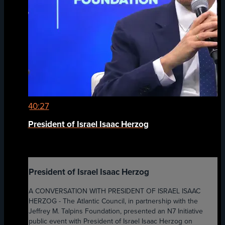
40:27
President of Israel Isaac Herzog
President of Israel Isaac Herzog
A CONVERSATION WITH PRESIDENT OF ISRAEL ISAAC
HERZOG - The Atlantic Council, in partnership with the
Jeffrey M. Talpins Foundation, presented an N7 Initiative
public event with President of Israel Isaac Herzog on