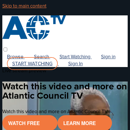
Skip to main content
Browse
Search
Start Watching
Sign in
START WATCHING
Sign In
Live stream preview
Watch this video and more on
Atlantic Council TV
Watch this video and more on Atlantic Council TV
WATCH FREE
LEARN MORE