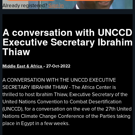
Already registered?
Sign in
A conversation with UNCCD
Executive Secretary Ibrahim
Thiaw
Middle East & Africa
•
27-Oct-2022
A CONVERSATION WITH THE UNCCD EXECUTIVE
SECRETARY IBRAHIM THIAW - The Africa Center is
thrilled to host Ibrahim Thiaw, Executive Secretary of the
United Nations Convention to Combat Desertification
(UNCCD), for a conversation on the eve of the 27th United
Nations Climate Change Conference of the Parties taking
place in Egypt in a few weeks.