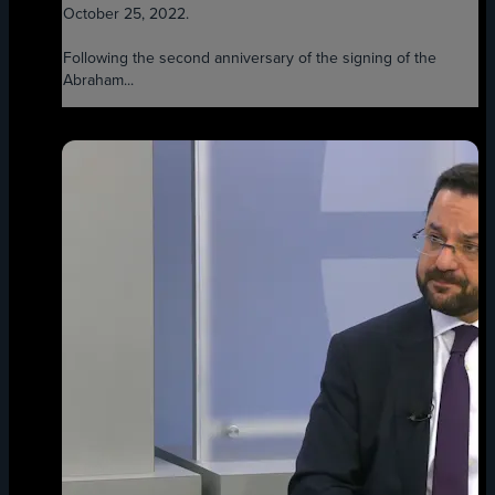
October 25, 2022.
Following the second anniversary of the signing of the
Abraham...