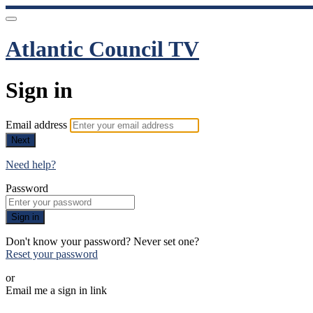
Atlantic Council TV
Sign in
Email address
Next
Need help?
Password
Sign in
Don't know your password? Never set one?
Reset your password
or
Email me a sign in link