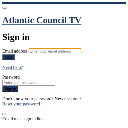
Atlantic Council TV
Sign in
Email address
Next
Need help?
Password
Sign in
Don't know your password? Never set one?
Reset your password
or
Email me a sign in link