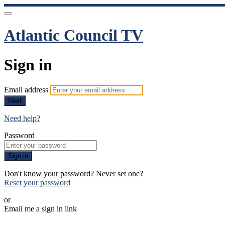
Atlantic Council TV
Sign in
Email address
Next
Need help?
Password
Sign in
Don't know your password? Never set one?
Reset your password
or
Email me a sign in link