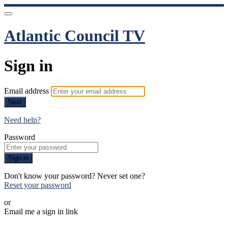
Atlantic Council TV
Sign in
Email address
Next
Need help?
Password
Sign in
Don't know your password? Never set one?
Reset your password
or
Email me a sign in link