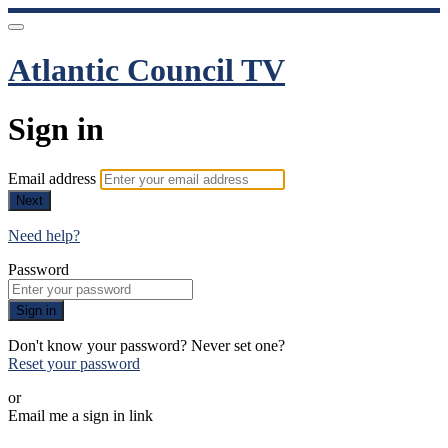
Atlantic Council TV
Sign in
Email address
Next
Need help?
Password
Sign in
Don't know your password? Never set one?
Reset your password
or
Email me a sign in link