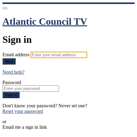
Atlantic Council TV
Sign in
Email address
Next
Need help?
Password
Sign in
Don't know your password? Never set one?
Reset your password
or
Email me a sign in link